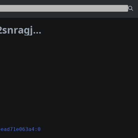
Address bc1phrsn4wyu7ned2d2ka3gk2snragjmv75dpc7sa4pjasuz35fe8rhsa22kwm
eead71e063a4:0