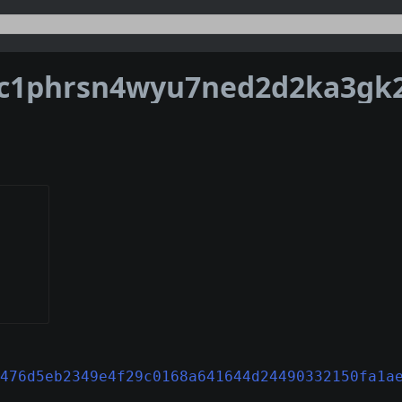
476d5eb2349e4f29c0168a641644d24490332150fa1a