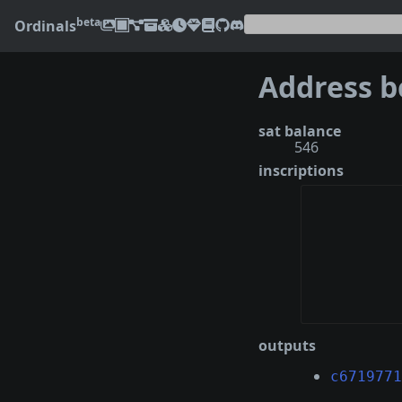
beta
Ordinals
sat balance
546
inscriptions
outputs
c6719771