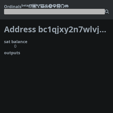
beta
Ordinals
Address bc1qjxy2n7wlvj6nk87zzea5kl3k5ct9asuccl4dve
sat balance
0
outputs