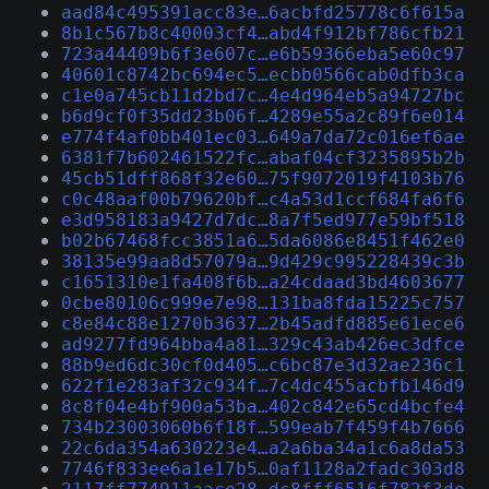
aad84c495391acc83e…6acbfd25778c6f615a
8b1c567b8c40003cf4…abd4f912bf786cfb21
723a44409b6f3e607c…e6b59366eba5e60c97
40601c8742bc694ec5…ecbb0566cab0dfb3ca
c1e0a745cb11d2bd7c…4e4d964eb5a94727bc
b6d9cf0f35dd23b06f…4289e55a2c89f6e014
e774f4af0bb401ec03…649a7da72c016ef6ae
6381f7b602461522fc…abaf04cf3235895b2b
45cb51dff868f32e60…75f9072019f4103b76
c0c48aaf00b79620bf…c4a53d1ccf684fa6f6
e3d958183a9427d7dc…8a7f5ed977e59bf518
b02b67468fcc3851a6…5da6086e8451f462e0
38135e99aa8d57079a…9d429c995228439c3b
c1651310e1fa408f6b…a24cdaad3bd4603677
0cbe80106c999e7e98…131ba8fda15225c757
c8e84c88e1270b3637…2b45adfd885e61ece6
ad9277fd964bba4a81…329c43ab426ec3dfce
88b9ed6dc30cf0d405…c6bc87e3d32ae236c1
622f1e283af32c934f…7c4dc455acbfb146d9
8c8f04e4bf900a53ba…402c842e65cd4bcfe4
734b23003060b6f18f…599eab7f459f4b7666
22c6da354a630223e4…a2a6ba34a1c6a8da53
7746f833ee6a1e17b5…0af1128a2fadc303d8