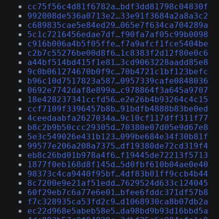
cc75f56c4d81f6782a…bdf3dd81798c04830f
992008de536a0713e2…33e91f3684a2a8a3c2
c689835cae5e84ed29…065e7f634ca704289a
5c1c7216456edae7df…f90fa7af05c99b0098
c916b006a4b5f05ffe…f7a9afcf1fce5404be
c2b7c55276be00d8f6…1c8383f2d12f80e0c6
a44bf514bd415f1e81…3cd9063228aadd85e8
9c0b061274670b0f9c…70b4721c1bf123befc
b96c10d7517823a587…0957339cafe0848036
0692e7742daf8e899a…c978864f3a645a9707
18e428237341ccfd56…e2e26b4b93264c4c15
ccf7109f3396457b8b…91bdfb4888b83be0ed
4ceedaabfa2627034a…9c10cf117dff311f77
b8c2b9b50ccc29305d…70380e07d05e9d67e8
5e3c549026e431b123…099be684e34f30b81f
99577e206a208a7375…df19380de72cd319f4
eb8c26bd01b978a4f6…f19445de72213f5713
1877f0eb168d8f145d…5d0fbf610b04ae0e40
98373c4ca9440f95bf…4df83b01ff9ccb4b44
8c7200e9e21af51edd…7629524d633c124045
60f29eb7c6a77e6e01…bfee6fddc371df57b8
f7c328935ca53fd2c9…d1068930ca8b07db2a
ec22d968e5abeb58e5…da98bd9b93d16bbd5a