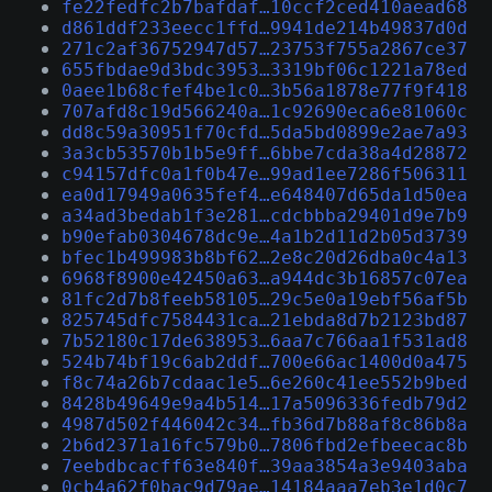
fe22fedfc2b7bafdaf…10ccf2ced410aead68
d861ddf233eecc1ffd…9941de214b49837d0d
271c2af36752947d57…23753f755a2867ce37
655fbdae9d3bdc3953…3319bf06c1221a78ed
0aee1b68cfef4be1c0…3b56a1878e77f9f418
707afd8c19d566240a…1c92690eca6e81060c
dd8c59a30951f70cfd…5da5bd0899e2ae7a93
3a3cb53570b1b5e9ff…6bbe7cda38a4d28872
c94157dfc0a1f0b47e…99ad1ee7286f506311
ea0d17949a0635fef4…e648407d65da1d50ea
a34ad3bedab1f3e281…cdcbbba29401d9e7b9
b90efab0304678dc9e…4a1b2d11d2b05d3739
bfec1b499983b8bf62…2e8c20d26dba0c4a13
6968f8900e42450a63…a944dc3b16857c07ea
81fc2d7b8feeb58105…29c5e0a19ebf56af5b
825745dfc7584431ca…21ebda8d7b2123bd87
7b52180c17de638953…6aa7c766aa1f531ad8
524b74bf19c6ab2ddf…700e66ac1400d0a475
f8c74a26b7cdaac1e5…6e260c41ee552b9bed
8428b49649e9a4b514…17a5096336fedb79d2
4987d502f446042c34…fb36d7b88af8c86b8a
2b6d2371a16fc579b0…7806fbd2efbeecac8b
7eebdbcacff63e840f…39aa3854a3e9403aba
0cb4a62f0bac9d79ae…14184aaa7eb3e1d0c7