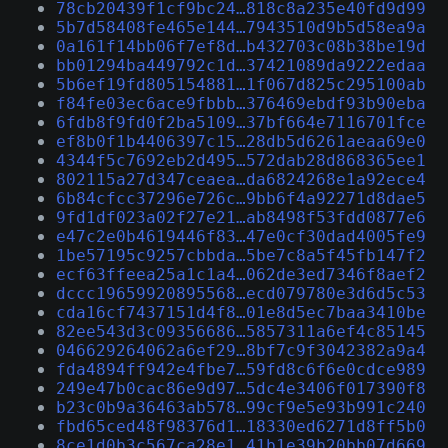
78cb20439f1cf9bc24…818c8a235e40fd9d99
5b7d58408fe465e144…7943510d9b5d58ea9a
0a161f14bb06f7ef8d…b432703c08b38be19d
bb01294ba449792c1d…37421089da9222edaa
5b6ef19fd805154881…1f067d825c295100ab
f84fe03ec6ace9fbbb…376469ebdf93b90eba
6fdb8f9fd0f2ba5109…37bf664e7116701fce
ef8b0f1b4406397c15…28db5d6261aeaa69e0
4344f5c7692eb2d495…572dab28d868365ee1
802115a27d347ceaea…da6824268e1a92ece4
6b84cfcc37296e726c…9bb6f4a92271d8dae5
9fd1df023a02f27e21…ab8498f53fdd0877e6
e47c2e0b4619446f83…47e0cf30dad4005fe9
1be57195c9257cbbda…5be7c8a5f45fb147f2
ecf63ffeea25a1c1a4…062de3ed7346f8aef2
dccc19659920895568…ecd079780e3d6d5c53
cda16cf7437151d4f8…01e8d5ec7baa3410be
82ee543d3c09356686…5857311a6ef4c85145
046629264062a6ef29…8bf7c9f3042382a9a4
fda4894ff942e4fbe7…59fd8c6f6e0cdce989
249e47b0cac86e9d97…5dc4e3406f017390f8
b23c0b9a36463ab578…99cf9e5e93b991c240
fbd65ced48f98376d1…18330ed6271d8ff5b0
8ce1d0b3c567ca28e1…41b1e39b20bb07d669