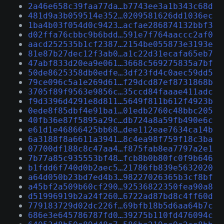
2a46e658c39faa77da…b7743ee3a1b343c68d
481d9a3b059514e352…0209581626dd1036ec
1ba4b03f054d0c9423…acfae286874132bbf3
d02ffa76cbbc9b6bdd…591e7f764aaccc2af0
aacd252535b1cf2387…2154be055873e3193e
81e87b27dec12f3ab0…a1c22d31ecafa65eb7
47abf833d20ea9e061…3668c569275835a7bf
50de8625358db0edfe…3df23fd4c0aec59dd5
79ce096c5a1e269d61…f29dcd87ef8731868b
3705f89f9563e9856c…35ccd84faaae411adc
f9d3396d4291e8d811…5649f811b612f4923b
0ede8f85dbf4e91ba1…01edb2760c48bbc205
40fb36e87f5895a29c…db724a8a59fb490e6c
e61d1e46866425bb68…dee112eae7634ca14b
6a3188f8a6611a3941…8c4ea98f759f18c3ba
07700df188c8c47aa4…f875fab8ea7797a2e1
7b77a85c935553bf48…fcb8b0b80fc0f9b646
b1fdd6f740d0b2aec5…21786fb839e5632020
a64d050b23bd7ed4b3…98227026365b3cf8bf
a45bf2a509b60cf290…92536822350fea90a8
d51996919b2a24f260…6722ad87bd8c4ff60d
779183729d02dc226f…69bfb18b5d6aa64b7c
686e3e645786787fd0…39275b110fd476094c