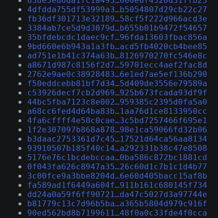
63de5ed6da1fc1a493…000e6f4520d31ffb23
4dfdda755df53999a3…b5054807d29cb22c27
fb36df301713e32189…58cf5f222d966acd3e
3384ab7ce5d9d3079d…b655b01b9472f54657
35bfdebcdc1daec9cf…96fda13603fbac856a
9bd660e6b943a1a3fb…acd5fb4020cb4bee85
ad751e1b41c374a63b…8126970270fc546e8c
a8671d987c8156f2d7…59701ecc4aef2fac8d
2762e9ae0c38928483…6e1ed7ae5ef136b290
f50eddcebb81bf7d34…5d409de3556e79589a
c53926decf7cb2d969…925b673fcada93df9f
44bc5fba7123c8e002…959385c2395d0fa5a0
a68cc6fed4d64ba83b…1aa76d1ce8133950cc
4fa6cffff4e58c0cae…3c5bd7257466f695e1
1f2e307097b868a878…98e1ca59066fd32b06
b3daac2753361d7c45…17521d64ca56aa8134
93910507b185f40c14…a292331b38c47e8508
5176e76c1bcdebccaa…0ba586c872bc1881cd
0f043fa626c8947a35…26c60d1c7b1c1d4b77
3c00fce9a3bbe8204d…6e60d405bacc15af8b
fa589ad1f6449a604f…911b161c680145f734
dd24a0a59f6ff90721…da47c5027d3a97744e
b81779c13c7d96b5ba…a365b5804d979c916f
90ed562bd8b7199611…48f0a0c33fde4f0cca