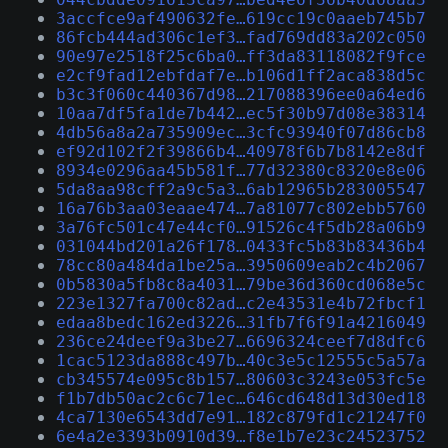
3accfce9af490632fe…619cc19c0aaeb745b7
86fcb444ad306c1ef3…fad769dd83a202c050
90e97e2518f25c6ba0…ff3da83118082f9fce
e2cf9fad12ebfdaf7e…b106d1ff2aca838d5c
b3c3f060c440367d98…217088396ee0a64ed6
10aa7df5fa1de7b442…ec5f30b97d08e38314
4db56a8a2a735909ec…3cfc93940f07d86cb8
ef92d102f2f39866b4…40978f6b7b8142e8df
8934e0296aa45b581f…77d32380c8320e8e06
5da8aa98cff2a9c5a3…6ab12965b283005547
16a76b3aa03eaae474…7a81077c802ebb5760
3a76fc501c47e44cf0…91526c4f5db28a06b9
031044bd201a26f178…0433fc5b83b83436b4
78cc80a484da1be25a…3950609eab2c4b2067
0b5830a5fb8c8a4031…79be36d360cd068e5c
223e1327fa700c82ad…c2e43531e4b72fbcf1
edaa8bedc162ed3226…31fb7f6f91a4216049
236ce24deef9a3be27…6696324ceef7d8dfc6
1cac5123da888c497b…40c3e5c12555c5a57a
cb345574e095c8b157…80603c3243e053fc5e
f1b7db50ac2c6c71ec…646cd648d13d30ed18
4ca7130e6543dd7e91…182c879fd1c21247f0
6e4a2e3393b0910d39…f8e1b7e23c24523752