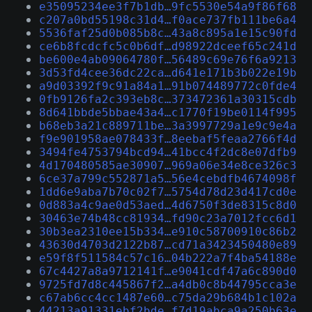
e35095234ee3f7b1db…9fc5530e54a9f86f68
c207a0bd55198c31d4…f0ace737fb111be6a4
5536faf25d0b085b8c…43a8c895a1e15c90fd
ce6b8fcdcfc5c0b6df…d98922dceef65c241d
be600e4ab09064780f…56489c69e76f6a9213
3d53fd4cee36dc22ca…d641e171b3b022e19b
a9d03392f9c91a84a1…91b074489772c0fde4
0fb9126fa2c393eb8c…373472361a30315cdb
8d641bbde5bbae43a4…c1770f19be0114f995
b68eb3a21c889711be…3a3997729a1e9c9e4a
f9e901958ae078433f…8eebaf5feaa2766f4d
3494fe4753794bcd94…41bcc4f2dc8e07dfb9
4d170480585ae30907…969a06e34e8ce326c3
6ce37a799c552871a5…56e4cebdfb4674098f
1dd6e9aba7b70c02f7…5754d78d23d417cd0e
0d883a4c9ae0d53aed…4d6750f3de8315c8d0
30463e74b48cc81934…fd90c23a7012fcc6d1
30b3ea2310ee15b334…e910c58700910c86b2
43630d4703d2122b87…cd71a3423450480e89
e59f8f511584c57c16…04b222a7f4ba54188e
67c4427a8a9712141f…e9041cdf47a6c890d0
9725fd7d8c445867f2…a4db0c8b44795cca3e
c67ab6cc4cc1487e60…c75da29b684b1c102a
44213a91331ebf2bde…f7d19abca9a250b63e