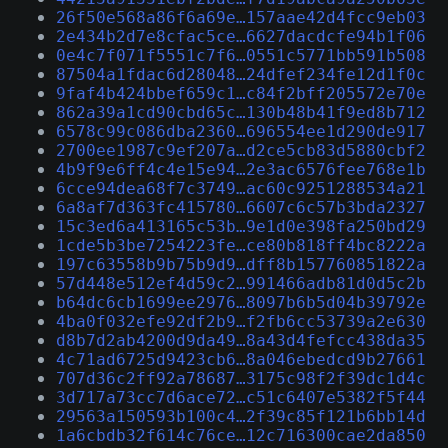
26f50e568a86f6a69e…157aae42d4fcc9eb03
2e434b2d7e8cfac5ce…6627dacdcfe94b1f06
0e4c7f071f5551c7f6…0551c5771bb591b508
87504a1fdac6d28048…24dfef234fe12d1f0c
9faf4b424bbef659c1…c84f2bff205572e70e
862a39a1cd90cbd65c…130b48b41f9ed8b712
6578c99c086dba2360…696554ee1d290de917
2700ee1987c9ef207a…d2ce5cb83d5880cbf2
4b9f9e6ff4c4e15e94…2e3ac6576fee768e1b
6cce94dea68f7c3749…ac60c9251288534a21
6a8af7d363fc415780…6607c6c57b3bda2327
15c3ed6a413165c53b…9e1d0e398fa250bd29
1cde5b3be7254223fe…ce80b818ff4bc8222a
197c63558b9b75b9d9…dff8b157760851822a
57d448e512ef4d59c2…991466adb81d0d5c2b
b64dc6cb1699ee2976…8097b6b5d04b39792e
4ba0f032efe92df2b9…f2fb6cc53739a2e630
d8b7d2ab4200d9da49…8a43d4fefcc438da35
4c71ad6725d9423cb6…8a046ebedcd9b27661
707d36c2ff92a78687…3175c98f2f39dc1d4c
3d717a73cc7d6ace72…c51c6407e5382f5f44
29563a150593b100c4…2f39c85f121b6bb14d
1a6cbdb32f614c76ce…12c716300cae2da850