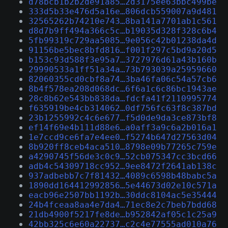
d78bcb1b2b2de91a85…2d3175ee63bbc499be
333d5b33e476d5a16e…806dcb559007a9d481
32565262b74210e743…8ba141a7701ab1c561
d8d7b9ff494a366c5c…b19035d328f328c6b4
5fb99319c729aa5085…9e056c42b01238da4d
91156be5bec8bfd816…f001f297c5bd9a20d5
b153c93d588f3e95a7…3727976d61a43b160b
29990533a1ff51a34a…73b793039a25959660
82060355cd0cbf8a74…3ba46fa06c54a57cb6
8b4f578ea208d068dc…6f6a1c6c86bc1943ae
28c8b62e543bb838da…fdcfa41f2110995774
f635919be4cb314062…0df756fc63f8c387bd
23b1255992c4c6e677…f5d0de9da3ce873bf8
ef14f69e4b111d88e6…a0aff3a9c6a2b016a1
1e7ccd9ce6fa7e4ee0…f5274b647d27563d04
8b920ff8ceb4aca510…8798e09b77265c759e
a4290745f56de3c0c9…52cb075347cc3bcd66
adb4c54309718cc952…9ee8472f2641ab138c
937adbebb7c7f81432…4089c6598b48babc5a
1890dd164412992856…5e44673d02e10c571a
eacb96e2507bb1192b…30ddc8104ac5e35444
24b4fceaa8aa4e7da4…71ec8e2c7beb7bdd68
21db4900f5217fe8de…b952842af05c1c25a9
42bb325c6e60a22737…c2c4e77555ad010a76