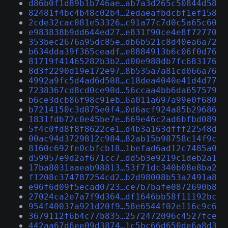
d86b0f1d89b1b746ae…ab7a3d265c50844d58
82481f4bc4b48c02b4…2edaeafbdcbf1ef158
2cde32cac081e53326…c91a77c7d0c5a65c60
e983838b9dd644ed27…e831f90ce4e8f72770
353bec2676a95dc85e…db6b521c8d40ea6a72
b634dda39f365ceadf…e8884913b6c06f0d76
81719f41465282b3b2…d00e988db7fc683176
8d3f2290d19e172e97…8b535a7a81cd066a76
4992a9fc5d4ad6d508…c18dea4040e41d4d77
7238367cd8cd0ce90d…56ccaa4bb6da657579
b6ce3dcb86f98c91eb…6a011a697a99e0f680
b7214150c3d875e0f4…0d6acf924a85b29686
1831fdb72c0e45be7e…669e46c2ad6bfbd089
5f4c0fd8f8f8622ce1…d4b3a163dfff22548d
00ac94d3729812c984…82ab15b98758c14f9c
8160c692fe0cbfcb18…1befad6ad12c7485a0
d59957e9d2af671cc7…dd5b3e9219c1deb2a1
17ba8031aaeab98813…53f71dc340b08e8ba2
f1208c374787254cd2…b2d98008b53a2491a8
e96f6d09f5ecad0723…ce7b7bafe0872690b8
27024ca2e7a7f9d364…df1646bb58f11192bc
954f40037a921d20f9…58e6544f02e116c9c6
3679112f6b4c77b835…2572472096c4527fce
442aa67d6ee09d3874…1c5bc66d650de6a8d3