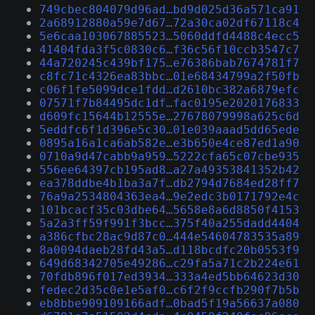
749cbec804079d96ad…bd9d025d36a571ca91
2a68912880a59e7d67…72a30ca02df67118c4
5e6caa103067885523…5060ddfd4488c4ecc5
41404fda3f5c0830c6…f36c56f10ccb3547c7
44a720245c439bf175…e76386bab7674781f7
c8fc71c4326ea83bbc…01e68434799a2f50fb
c06f1fe5099dce1fdd…d2610bc382a6879efc
07571f7b84495dc1df…fac0195e2020176833
d609fc15644b12555e…27678079998a625c6d
5eddfc6f1d396e5c30…01e039aaad5dd65ede
0895a16a1ca6ab582e…e3b650e4ce87ed1a90
0710a9d47cabb9a959…5222cfa65c07cbe935
556ee64397cb195ad8…a27a49353841352b42
ea378ddbe4b1ba3a7f…db2794d7684ed28ff7
76a9a2534804363ea4…9e2edc3b0171792e4c
101bcacf35c03dbe64…5658e8a6d8850f4153
5a2a3ff59f991f3bcc…375f40a255dadd4404
a386cfbc28ac9d87c0…444e54604783535a89
8a0094daeb28fd43a5…d118bcdfc20b0553f9
649d68342705e49286…c29fa5a71c2b224e61
70fdb896f017ed3934…333a4ed5bb64623d30
fedec2d35c0e1e5af0…c6f2f9ccfb290f7b5b
eb8bbe909109166adf…0bad5f19a56637a080