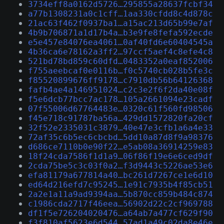
3734eff8a0162d5726…295855a28637fcbf34
a77b1308231a0c1cff…1aa330cfdd8c4d878c
21ac63f462f0937ba1…a15ac213d65b99e7af
4b9b706871a1d17b4a…b3e9fe8fefa592ecde
e5e457e84076ea4061…0af40fd6e60404545a
4b36ca6e78162a3ff2…97ccf5aef4c8efe4c8
521bd78bd859c60dfd…0483352a0eaf852006
f755aeebcaf0e0116b…f0c5740cb028b5fe3c
f85520899676ff9178…c7910db56b64126368
fafb4ae4a146951024…c2c3e2f6f2da40e08f
f5e6dcb77bcc7ac178…105a2661094e23cadf
07f55006d67764483e…0320c61f560fd98506
f45e718c91787ba56a…429dd1572820fa20cf
32f52e2335031c3879…40e47e3cfb1a6a4e33
72af35c6b5ec6cbcbd…5dd10a87d8f9a98376
d686ce7110b0e90f22…e5ab08a36914259e83
18f24cda7586f1d1a9…06f86f19e6e6ced9df
2cda75be5c3c03f0a2…f3d9443c5226ae53e6
efa81179a677814a40…bc261d7267ce1e6d10
ed64d216efd7c95245…1e91c7935b4f85cb51
2a2e1a11a9ad9394aa…5b870cc859b484c874
c1986cda2717f46eea…56902d22c2cf969788
df1f5e726204020476…a64ab7a477cf629f90
f3f810af5623e6d544…57ad1a49c02da8e46e