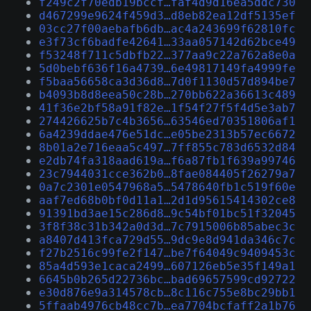
f249c2f70edb19bccf…faf4d9d16ea5ddc730
d467299e9624f459d3…d8eb82ea12df5135ef
03cc27f00aebafb6db…ac4a243699f62810fc
e3f73cf6badfe42641…33aa057142d62bce49
f53248f711c5dbfb22…377aa9c22a762a8e0a
5d0bebf636f16a4739…6e49817149fa4999fe
f5baa56658ca3d36d8…7d0f1130d57d894be7
b4093b8d8eea50c28b…270bb622a36613c489
41f36e2bf58a91f82e…1f54f27f5f4d5e3ab7
274426625b7c4b3656…63546ed70351806af1
6a4239ddae476e51dc…e05be2313b57ec6672
8b01a2e716eaa5c497…7ff855c783d6532d84
e2db74fa318aad619a…f6a87fb1f639a99746
23c7944031cce362b0…8fae084405f26279a7
0a7c2301e0547968a5…5478640fb1c519f60e
aaf7ed68b0bf0d11a1…2d1d95615414302ce8
91391bd3ae15c286d8…9c54bf01bc51f32045
3f8f38c31b342a0d3d…7c7915006b85abec3c
a8407d413fca729d55…9dc9e8d941da346c7c
f27b2516c99fe2f147…be7f64049c9409453c
85a4d593e1caca2499…607126eb5e35f149a1
6645b0b265d22736bc…bad69657599cd92722
e30d876e9a314578cb…8c116c755e8bc29bb1
5ffaab4976cb48cc7b…ea7704bcfaff2a1b76