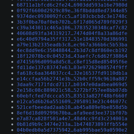
68711a1bfcd6c2fe24…6903dd593a16e7980d
0f92f6600d2929c89e…36f8bddd8ed7344e85
9374dec0930092fcc5…af103cbcbdc3e1748c
3b3f0ba70af0eb702b…6f17d065d789f029f3
c39a343011c465a106…37835230348caf7c82
40608d93fa34319217…7474d04f8a33a86dfe
e6c40d9794a35ff317…51e18483570d386991
a79e13b2335eadb3c8…ec967a366b6c5b53ba
4ec8dd9e6c35048844…2b3d7c8df860ecb192
18f12078bc0c04523d…43aefc7c6d62f38864
d7415696d099a8d5c8…c8ef15d8ed85495f6e
fd11de137c83747e63…03e97262908574f9ff
fa618c6aa364037cc4…32e16537fd9110db1a
e14ccfaa56b2741e3b…52b0cff59c9610a887
3daa9c7171fdcd7117…b0347e0dadbea069d5
2e158c08c889021c58…5272bf757ee8bb07db
60ebfcfed7dccca535…83513a827f48bf660f
e12ca5d6b26a551609…2058913e23c446077c
521cefbeedad2aab10…ab45a889e9be858d5b
8ef6d18d09299670ba…afa9eed3ee371bf07b
e7a87ca828f501a4e7…48d4cc9fd3c234001a
0b81d9b9c3474e233a…1b474873893ffb554e
04b0edb0a5d7375942…6ab995bae59a0590e2