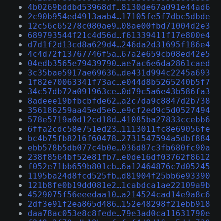
4b0269bddbd53968df…8130de67a091e44ad6
2c90b954ed4913aab4…17105fe5f7dbc5dbde
12c56c65278c080ae9…08ae00fbd71004d2e3
689793544f21c4d56d…f61339411f17e800e4
d7d1f2d13cd8a629d4…246da2d31695f186e4
4c4d72f13767746f5a…67a2e659cb08ed42e5
04edb3565e79439790…ae7ac6e6da2861caed
3c35bae5917ae69636…de431d994c2245a693
1f82e70063341f73ac…e044d8b5265240b5f7
34c57db72a091963ce…0d79c5a6e43b586fa3
8adeee19bfbcbfde62…a2c7da9c8847d2b738
356186259aa45ed5e6…e9cf2ed9c5d0527494
578e5719a0d12cd18d…41085ba27833ccebb6
6ffa2cdc58e751ed23…1113011fc8e69056fe
bc4b75fb8216f60478…2731547594a5dbf884
ebb578b5db077c4b0e…036d87c3fb680fc90a
238f8564bf52e81fb7…e0de16df03762f8612
f052e71bb659b801cb…6a12464876c7d05245
1195ba24d8fcd525fb…d81904f25bb6e93390
121b8fe0b19dd081e2…1cabdca1ae22109a9b
4529075f56eeedaa10…a214524cad14e9a8c6
2df3e91f2ea865d486…152e48298f21ebb918
daa78ac053e8c8fede…79e3ad0ca11631790e