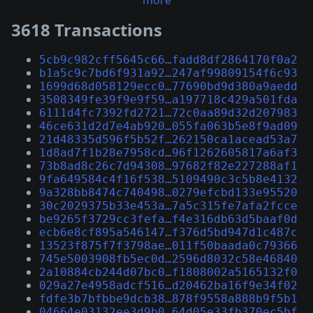
more
3618 Transactions
5cb9c982cff5645c66…fadd8df2864170f0a2
b1a5c9c7bd6f931a92…247af99809154f6c93
1699d68d058129ecc0…77690bd9d380a9aedd
3508349fe39f9e9f59…a197718c429a501fda
6111d4fc7392fd2721…72c0aa89d32d207983
46ce631d2d7e4ab920…055fa063b5e8f9ad09
21d48335d596f5b52f…262150ca1acead53a7
1d8ad7f1b28e7958cd…96f1262605817a6af3
73b8ad8c26c7d94308…97682f82e227288af1
9fa649584c4f16f538…5109490c3c5b8e4132
9a328bb8474c740498…0279efcbd133e95520
30c2029375b33e453a…7a5c315fe7afa2fcce
be9265f3729cc3fefa…f4e316db63d5baaf0d
ecb6e8cf895a546147…f376d5bd947d1c487c
13523f875f7f3798ae…011f50baada0c79366
745e5003908fb5ec0d…2596d8032c58e46840
2a10884cb244d07bc0…f1808002a5165132f0
029a27e4958adcf516…d20462ba16f9e34f02
fdfe3b7bfbbe9dcb38…878f9558a888b9f5b1
04664e03132ee3d9b0…64d05e33fb370ec5bf