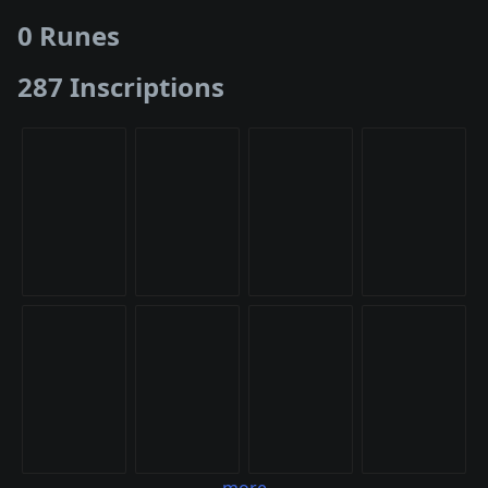
0 Runes
287 Inscriptions