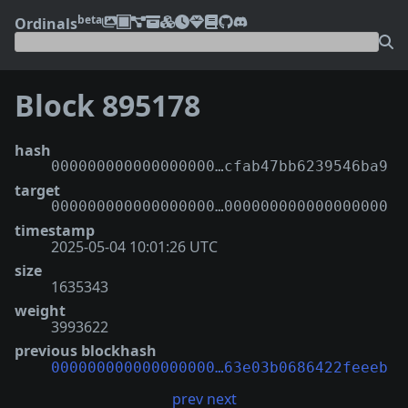
beta
Ordinals
Block 895178
hash
000000000000000000…cfab47bb6239546ba9
target
000000000000000000…000000000000000000
timestamp
2025-05-04 10:01:26 UTC
size
1635343
weight
3993622
previous blockhash
000000000000000000…63e03b0686422feeeb
prev
next