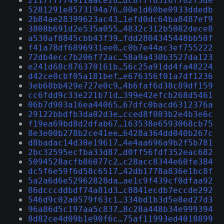
2117ff774911aace28…dc8fff6516f782f3de
5281291e8573194a76…00e1d60be0933ddedb
2b84ae28399623ac43…1efd0dc64ba8487ef9
3808b691d2e535a055…4832c312b5082dece8
a530af8845cbb43f39…fdd2804345448bb50f
f41a78df6896931ee0…c0b7e44ac3ef755222
72db4ecc7b206f72ac…58a9a430b3527da123
e241d68c876370161b…56c25a91dd4fa48224
d42ce0cbf05a181bef…e676356f01a7df1236
3eb68bb429e727e0c9…4b6faf6d38c89df159
cc6fdd9c33e221b71d…399e42efcb268d5461
06b7d903a16ea44065…67dfc0bacd6312376a
29122bbdfb3da02d3e…cced8f003b2e4b3e6c
f19ea69bd8d2dfab67…163538e6593068cb75
8e3e00b278b2ce41ee…6428a364dd040b267c
d8badac14d30e19617…4e4aa696a9b2f5b781
2bc32595ecfba33d87…d0ff56fdf352eac682
5094528acfb86077c2…c28acc8344e60fe384
dc5f6e59f6d58c6517…42db1778a836e1bc8f
5a2a6d6e52962828da…ae1c9f439cf0dfaa92
86dcccddbdf74a81d3…c8841ecdb7eccde292
546d9c02a0579f63c1…334bd1b3d5e8ed27d3
96a86d5c197aa5c837…8c28a448b34e999394
8d82ce4d09b1e90f6c…75af11993ed4018899