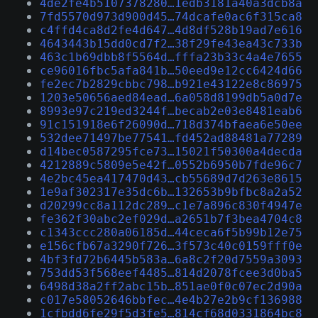
4de2fe4b5107378280…1edb3181a40a3dcb8a
7fd5570d973d900d45…74dcafe0ac6f315ca8
c4ffd4ca8d2fe4d647…4d8df528b19ad7e616
4643443b15dd0cd7f2…38f29fe43ea43c733b
463c1b69dbb8f5564d…fffa23b33c4a4e7655
ce96016fbc5afa841b…50eed9e12cc6424d66
fe2ec7b2829cbbc798…b921e43122e8c86975
1203e50656aed84ead…6a058d8199db5a0d7e
8993e97c219ed3244f…becab2e03e8481eab6
91c151918e6f26090d…718d374bfaea6e50ee
532dee71497be77541…fd452ad88481a77289
d14bec0587295fce73…15021f50300a4decda
4212889c5809e5e42f…0552b6950b7fde96c7
4e2bc45ea417470d43…cb55689d7d263e8615
1e9af302317e35dc6b…132653b9bfbc8a2a52
d20299cc8a112dc289…c1e7a896c830f4947e
fe362f30abc2ef029d…a2651b7f3bea4704c8
c1343ccc280a06185d…44ceca6f5b99b12e75
e156cfb67a3290f726…3f573c40c0159fff0e
4bf3fd72b6445b583a…6a8c2f20d7559a3093
753dd53f568eef4485…814d2078fcee3d0ba5
6498d38a2ff2abc15b…851ae0f0c07ec2d90a
c017e58052646bbfec…4e4b27e2b9cf136988
1cfbdd6fe29f5d3fe5…814cf68d0331864bc8