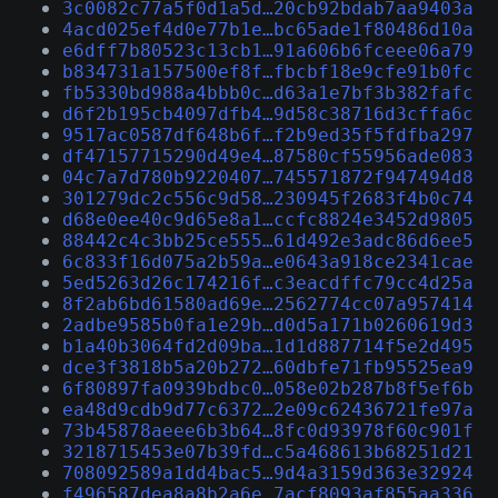
3c0082c77a5f0d1a5d…20cb92bdab7aa9403a
4acd025ef4d0e77b1e…bc65ade1f80486d10a
e6dff7b80523c13cb1…91a606b6fceee06a79
b834731a157500ef8f…fbcbf18e9cfe91b0fc
fb5330bd988a4bbb0c…d63a1e7bf3b382fafc
d6f2b195cb4097dfb4…9d58c38716d3cffa6c
9517ac0587df648b6f…f2b9ed35f5fdfba297
df47157715290d49e4…87580cf55956ade083
04c7a7d780b9220407…745571872f947494d8
301279dc2c556c9d58…230945f2683f4b0c74
d68e0ee40c9d65e8a1…ccfc8824e3452d9805
88442c4c3bb25ce555…61d492e3adc86d6ee5
6c833f16d075a2b59a…e0643a918ce2341cae
5ed5263d26c174216f…c3eacdffc79cc4d25a
8f2ab6bd61580ad69e…2562774cc07a957414
2adbe9585b0fa1e29b…d0d5a171b0260619d3
b1a40b3064fd2d09ba…1d1d887714f5e2d495
dce3f3818b5a20b272…60dbfe71fb95525ea9
6f80897fa0939bdbc0…058e02b287b8f5ef6b
ea48d9cdb9d77c6372…2e09c62436721fe97a
73b45878aeee6b3b64…8fc0d93978f60c901f
3218715453e07b39fd…c5a468613b68251d21
708092589a1dd4bac5…9d4a3159d363e32924
f496587dea8a8b2a6e…7acf8093af855aa336