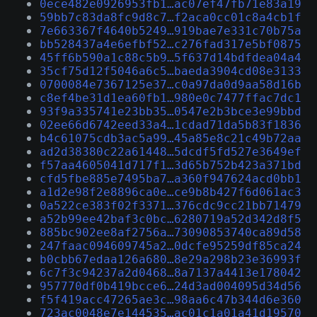
0ece482e0926953fb1…ac07ef47fb71e83a19
59bb7c83da8fc9d8c7…f2aca0cc01c8a4cb1f
7e663367f4640b5249…919bae7e331c70b75a
bb528437a4e6efbf52…c276fad317e5bf0875
45ff6b590a1c88c5b9…5f637d14bdfdea04a4
35cf75d12f5046a6c5…baeda3904cd08e3133
0700084e7367125e37…c0a97da0d9aa58d16b
c8ef4be31d1ea60fb1…980e0c7477ffac7dc1
93f9a335741e23bb35…0547e2b3bce3e99bbd
02ee66d6742eed33a4…1cdad71da5b83f1836
b4c61075cdb3ac5a99…45a85e8c21c49b72aa
ad2d38380c22a61448…5dcdf5fd527e3649ef
f57aa4605041d717f1…3d65b752b423a371bd
cfd5fbe885e7495ba7…a360f947624acd0bb1
a1d2e98f2e8896ca0e…ce9b8b427f6d061ac3
0a522ce383f02f3371…376cdc9cc21bb71479
a52b99ee42baf3c0bc…6280719a52d342d8f5
885bc902ee8af2756a…73090853740ca89d58
247faac094609745a2…0dcfe95259df85ca24
b0cbb67edaa126a680…8e29a298b23e36993f
6c7f3c94237a2d0468…8a7137a4413e178042
957770df0b419bcce6…24d3ad004095d34d56
f5f419acc47265ae3c…98aa6c47b344d6e360
723ac0048e7e144535…ac01c1a01a41d19570