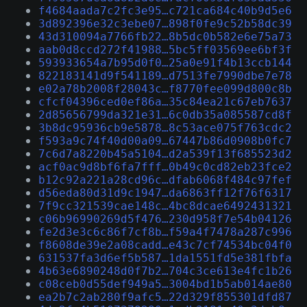
f4684aada7c2fc3e95…c721ca684c40b9d5e6
3d892396e32c3ebe07…898f0fe9c52b58dc39
43d310094a7766fb22…8b5dc0b582e6e75a73
aab0d8ccd272f41988…5bc5ff03569ee6bf3f
593933654a7b95d0f0…25a0e91f4b13ccb144
822183141d9f541189…d7513fe7990dbe7e78
e02a78b2008f28043c…f8770fee099d800c8b
cfcf04396ced0ef86a…35c84ea21c67eb7637
2d85656799da321e31…6c0db35a085587cd8f
3b8dc95936cb9e5878…8c53ace075f763cdc2
f593a9c74f40d00a09…67447b86d0908b0fc7
7c6d7a8220b45a5104…d2a539f13f685523d2
acf0ac9d8bf6fa7fff…0b49c0cd82eb23fce2
b12c92a221a28cd96c…dfab6068f484c97fef
d56eda80d31d9c1947…da6863ff12f76f6317
7f9cc321539cae148c…4bc8dcae6492431321
c06b96990269d5f476…230d958f7e54b04126
fe2d3e3c6c86f7cf8b…f59a4f7478a287c996
f8608de39e2a08cadd…e43c7cf74534bc04f0
631537fa3d6ef5b587…1da1551fd5e381fbfa
4b63e6890248d0f7b2…704c3ce613e4fc1b26
c08ceb0d55def949a5…3004bd1b5ab014ae80
ea2b7c2ab280f9afc5…22d329f855301dfd87