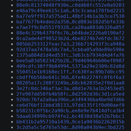
88e0c81374048f930e…c0dd60fc552e0a9203
e46a79c49ee615c1a6…43c3caea178fbd2215
6a77e9ff917a575ad1…48bf14b1a3b3ce7530
ba77677b4edee2a350…0cd883e182d5bfe33b
e7ae7f9c8d551f9328…ca20aa883d6326a85f
88e4c329b4379f6c76…b64bde2226a0190af2
0ca2ade4df98523b2d…4be8274b7e6fdc3b72
085bb253312feac7a3…236b714293f3ca948a
92d37aa7478a58c7a4…5cbba05a9de89e598e
1375a884d1d4ed53fc…3d63cb7934d4d4fa76
bee5a83d5823425b28…79d46964b606ef0987
409cdfc38ff9b84994…5373a29e2309c82d8d
550451e1b9168ec1ff…fc630fac89b7d0cc95
cbdff6b560e641c366…6fe4b2274fc0f6f6a3
08205a17c208f3249e…68cb62835e2f0d1aa8
3e2fc0dc346af3ac3a…d8d1e763a1b2453ed5
2fe907dd50fb4b58fc…8d2502d36c3d1ca5ed
920dc76fa2a0aa396e…e349436ba4be9d7d6b
ce6d76bf11bbd38133…97dd135f1f0d00aef0
b58231c8f5bc2a90cb…ee8e9e7b414dfca3b4
5daa634999cb974fe2…6c4838d38a52b7bbc1
bb431b2a95710a1439…9ce1a9036b2262015b
3c2d5a5c5d765e53dc…8d98a043b9ec3bd225