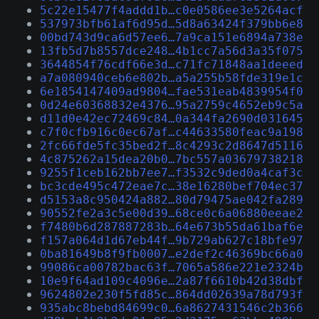
5c22e15477f4addd1b…c0e0586ee3e5264acf
537973bfb61af6d95d…5d8a63424f379bb6e8
00bd743d9ca6d57ee6…7a9ca151e6894a738e
13fb5d7b8557dce248…4b1cc7a56d3a35f075
3644854f76cdf66e3d…c71fc71848aa1deeed
a7a080940ceb6e802b…a5a255b58fde319e1c
6e1854147409ad9804…fae531eab4839954f0
0d24e60368832e4376…95a2759c4652eb9c5a
d11d0e42ec72469c84…0a344fa2690d031645
c7f0cfb916c0ec67af…c44633580feac9a198
2fc66fde5fc35bed2f…8c4293c2d8647d5116
4c875262a15dea20b0…7bc557a03679738218
9255f1ceb162bb7ee7…f3532c9ded0a4caf3c
bc3cde495c472eae7c…38e16280bef704ec37
d5153a8c950424a882…80d79475ae042fa289
90552fe2a3c5e00d39…68ce0c6a06880eeae2
f7480b6d287887283b…64e673b55da61baf6e
f157a064d1d67eb44f…9b729ab627c18bfe97
0ba81649b8f9fb0007…e2def2c46369bc66a0
99086ca00782bac63f…7065a586e221e2324b
10e9f64ad109c4096e…2a87f6610b42d38dbf
9624802e230f5fd85c…864dd02639a78d793f
935abc8bebd84699c0…6a8627431546c2b366