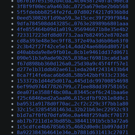
d6701e7e51502d4cda…4c0458f240fac96eca
3f8f9f00eca9a463dc…0725a679ebe2b6b568
5f5fdebbb8254fe2fd…07d802f4217d936b8d
0eed530826f1d9ba59…3e15cec39f299f984a
9dfa784508dd43285c…0763e28989b6801aaa
4fe855464b09d1a019…956946671b8e35e4b2
723317223dfd8d0773…2aa7b824952e8702e8
cd8a393e48e3ec9ff8…3f2e49a3d6b06e63f0
2c3b42f27f42ce5e14…4dd24ae6866d805714
d40abbda9e8e9fb01e…8cb1e9461dd37d0671
090e51b3a9ade9b265…038acf6981bca6d3a8
f67d898bb360d126a0…25d30a9c45f4ff57e1
d277e1b31ddb02ae61…1eda204f2431433b64
8ca7f14fe6aca6b6d8…58b542bbf933c2336c
153372b1d44d5d017a…445d1dc99700854698
6ef99d974477826799…c71ee88dd39758165c
dea071e3588f4bc08a…83445cef6c241baa6e
f25c6846bed2a5aa06…615cdfbf9261e8d0c1
ba9531a9178d0f70ac…2cf2c229c3f7bb1a80
32c15c32854581463d…32b21b63ec22952c93
b1d7a7f0f670dfa96e…0a448f259a8cf70173
ab17b7211d1e3bd85b…38441191b5cb3a72a6
1c5cdfce4b6785b635…4682d0e0c1b097dd3f
8a922384364641e34e…b7881d631413c27071