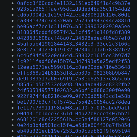
0afcc3f60cdd4e1132…151eb649f1a4c9b37e
92351a965ffae795dc…d9ded4ba35c1f54da2
cd6590041c1c29ef42…ec42308116120c80d1
ca308e374e3d4320ab…267954943e44ca881d
be06acf7ec1d311076…b5109903202930a5ee
8180645cddf0957f43…1cf45f1a140fd8f389
0428631608acf48a07…34698edea405e37ef0
45af5ab41902844143…3482e3f33cc2c3166c
8e8175e412301f9f32…0734b111ab78382fe2
6c46f84f952e0c664d…59802e1615ec3b97d7
1c9211fadf06e15b76…347493a5a25edf2f53
12eea6071ec5990116…c0ee20dde716e53648
effc368a14b8153df8…eb395f982308b9b847
de9f089517a60769f9…763eb625137c865c6b
985d61d5b7532e8a98…9ab4aba402d8232fb2
24f505349577102632…e6bf1b888d300f0e90
922f974f4a8216ce09…9f720d65b43cd1e58b
be17907b3c7fdf5745…75542c0054ac278dea
fe117c73911198bd08…a1d0f5f015abdd9a1f
e0d431fb1dee7c361d…04b27b8eeef407bb21
e681261c8c4225561b…cc5e4f88127d052046
0e24b3b4d501dc15fe…e5d6e60ff30a7fb85d
eb49a321ecb19e7253…0b9caab62f9f695194
044cbdde091613ca97…bed4e6f36b40d68aa3