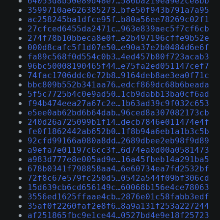
64053d8b50e89d48e7…586ba219ea9e2ce8bb
3599710ae626385273…bfe50f943b791a7a95
ac258245ba1dfce95f…b80a56ee78269c02f1
27cfced6455da2471c…963e839aec5f7cf6cb
274f78b10bbeca8e0f…e2b497196cffe9b52e
000d8cafc5f1d07e50…e90a37e2b0484d6e6f
fa89c568f0d554c0b3…4ed457b80f723acab3
96bc50008190465f44…e75fa2ed051147cef7
74fac1706ddc0c72b8…9164deb8ae3ea0f71c
bbc809b552b341aa76…edcf869dc68b6beada
5f5c7725b4c0e9ad50…1cb9dabb13ba0cf6ad
f94b474eea27a67c2e…1b63ad39c9f032c653
e5ee0ab62bd6b64dab…96ced8a307082173cb
240d26a725099b1f14…decb7846e011474e4f
fe0f1862442ab652b0…1f8b94a6eb1a1b3c5b
92cfd99166a080a8dd…2689dbee2eb98f9d89
a9efa7e01197c6cc3f…6d74ea0d00a0581473
a983d777e8e005ad9e…16a45fbeb14a291ba5
678b0341f798858aa4…6e60734ea7fd2532bf
72f8c67e579fc250d5…0542a544f09bf306cd
15d639cb6cd656149c…60068b156e4ce78063
3556ed1625ffaae4cb…2876e01c58fabb3edf
35af0f2260faf2e8f6…8a9a131f253a227244
af251865fbc9e1ce44…0527bd4e9e18f25723