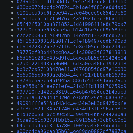
079a6061110f1b8d37…9e575413cc0fb33160
d86bb072dccdc2072c…5b1ae4f683ce0d4ad0
e101eca95c6febe947…7e040cee9c85417b60
7eaf1bc615f7f50767…4a21921e3e38ba111e
65f42f5010ba371852…1d81998f1fe8c79ba7
327f0fcbae6635ce5a…b24d16e3cd69e58dba
c7c2c009631e1092bb…14ebfd1332abcd5751
46f1631083131a8f7f…cfefb9497cddb790ad
cf613728c2be2e7f16…4e8ef05ccf8de294ab
79775ef93e449cc8ea…41c399d3f637813813
b6d161c281e405d9fd…8a6ea0b5d991424b14
a7a0e22f403ab0600c…6d3a0ea406e3932d18
bb3c7ca57108478e11…f476885f0a97e16030
2e6a065c9b89aed5b4…4e77217bb8adb16785
c8786c5aec506f945a…8861e5f3491aae7ab5
bce258a191ee771efe…21d3ffd119b70259b9
997710fed42ec0319c…046b47054ed2b45abd
0c651a602a348c320d…e78db529cf30a393c6
49091fffe516bf434c…ec34e3eb3d9425bafe
a9c8ca629134a7f740…e434d13fb396ac5816
b1d3cb6581b7c99c58…3908f64bb7e44280a3
3cae90b1c0273fbb15…789135a573cb0cc0b1
b4aec1a955f8c9a780…1002ea47074dcddbe9
a00cc4ea96cae85b62…ee89de9002df7987ba