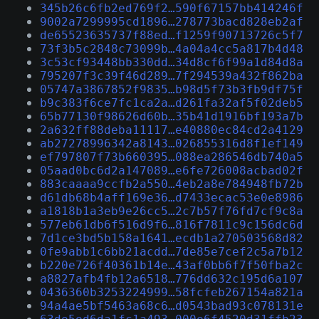
345b26c6fb2ed769f2…590f67157bb414246f
9002a7299995cd1896…278773bacd828eb2af
de65523635737f88ed…f1259f90713726c5f7
73f3b5c2848c73099b…4a04a4cc5a817b4d48
3c53cf93448bb330dd…34d8cf6f99a1d84d8a
795207f3c39f46d289…7f294539a432f862ba
05747a3867852f9835…b98d5f73b3fb9df75f
b9c383f6ce7fc1ca2a…d261fa32af5f02deb5
65b77130f98626d60b…35b41d1916bf193a7b
2a632ff88deba11117…e40880ec84cd2a4129
ab27278996342a8143…026855316d8f1ef149
ef797807f73b660395…088ea286546db740a5
05aad0bc6d2a147089…e6fe726008acbad02f
883caaaa9ccfb2a550…4eb2a8e784948fb72b
d61db68b4aff169e36…d7433ecac53e0e8986
a1818b1a3eb9e26cc5…2c7b57f76fd7cf9c8a
577eb61db6f516d9f6…816f7811c9c156dc6d
7d1ce3bd5b158a1641…ecdb1a270503568d82
0fe9abb1c6bb21acdd…7de85e7cef2c5a7b12
b220e726f40361b14e…43af0bb6f7f50fba2c
a8827afb4fb12a6518…776dd632c195d6a107
0436360b3253224999…58fcfeb267154a821a
94a4ae5bf5463a68c6…d0543bad93c078131e