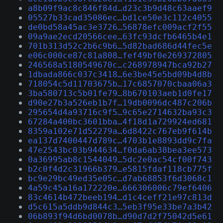
a8b09f9ac8c846f84d…d23c3b9d48c63aaef9
05527b33cad35086ec…bd1ce50e3c112c4055
de0bd58a45ac3e3726…56878efc009acf2f55
09a9ae2ecd20566cee…63fc93dcfb6465b4e1
701b313d52c2b6c9b6…5d82bad686d44fec5e
e06c000ce87c81a808…fef49bf0e269372805
246568a5180549670c…c268978947bca92b27
1dbada866c037c3418…6e3be45e5bd09b4d8b
718054c5d11703675b…17c6857070cbaa06a3
3ba580713c5b01fe79…8b670103aeb1d0fe17
d90e27b3a526eb1b7f…19db0096dc487c206b
295654d4a93716c9f5…9c65e2714632ba93c3
67284a400bc3601bba…4f18d1a729924ed681
8359a102e71d52279a…6d8422c767eb9f614b
ea137d7400447d789c…4703b1e8893dd9c7fa
47e2543bc03b944634…f0da6ab38bea3ee573
0a36995ab8c1544049…5dc2e0ac54cf00f743
b2c0f4d2c31966b379…e5815fdaf118cb775f
bc9e29bc49ed35e05c…d7ab68853f6d3068c1
4a59c45a16a172220e…666306006c79ef6406
83c4614b472beeb194…d1c4ceff21e97c813d
d5c615a5ddb9d844c3…5eb3f95e33be7a3b42
06b893f94d6bd0078b…d90d7d2f75042d5e61