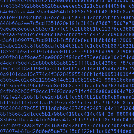
c1f1084d7bbee3c21d29a6066d8a69a6af3fdc350301
7763354592b66c56205aceeced5c121c5aa444054efc
64e062cac44c39aeb4054bfe0058e507bb481660e8ac
ea1e021698c8bd367e2c36365a73812ddb25b7b534ab
848b68a2ee7c5cdf351620e19fc3b43c6768715007e7
9a0a0e8e6dcc563e7177fc9fc2b608616c11376cc368
9efaa29db1e5c98e8c1ae7cbddf9f5c47521c090a2e8
c3a61b09077a7cd91b2bfc5860e8ea11b6b464d12909
25abe2263c8f6d98dafc8b463ba5fc1c0c05b8871622
182245b9a17419fe66ee016629339b0896d399f21908
d00fb81af9aec54ae90824f94da5f73ee6d0e10c3f4c
d4dd7750d7c2d800c683a68252fff0a1e04296ef787c
f0d5d34f8a119048e3f1c8a685d2614a1645d4c208c7
0a9101daa15c774c4f362845955486b1afb99534939f
d305a4e02e662129945f4c531a9629d543f998516e6a
9123dee96496cb93dd8e1868a73f1dad6c5d7623d0d3
8cfb6b5b55f70ccc17403deae71fcf930a80a0864e7b
f92fe24c20bfbfce2d7b87bfcd5848b2ba0b9cb9aeaa
b1126b4147b341aa15f972d4899cf3e19a73b726f81c
795486487b6551711e8db0d437459f2407164c11f326
8bf5868c2d1ccc5b17968c4198ac414c494f2df98094
83b03dfbcc424fdd50bea4fa361299d6eb18e2bdc047
27c5b9f2aa84fc5d416a7be42a6bf73ee86cc7db249d
07807eb8fac26d6e65ae73cf5d8f22eb1ac967544ded