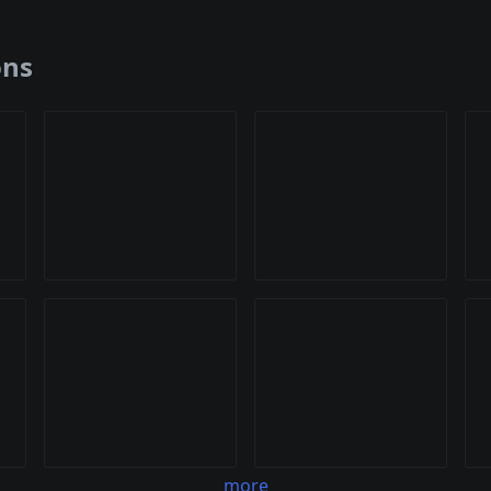
ons
more