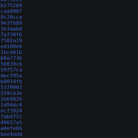
6b2752b9
5caa9907
58c28cca
79e3f689
63e3aabd
d7a730f6
df582a19
4ed100eb
c1bce61b
8b0a7736
456039cb
359f57ca
bdecf95a
bb0014fb
75379003
9259cb3e
12e69826
b1d94dc4
5ecf3924
7fab4751
040657a5
aa4efe66
3bee4add