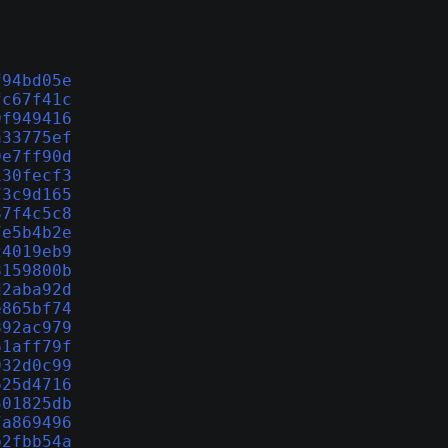
f94bd05e
fc67f41c
9f949416
a33775ef
9e7ff90d
130fecf3
73c9d165
87f4c5c8
7e5b4b2e
24019eb9
8159800b
d2aba92d
e865bf74
892ac979
61aff79f
932d0c99
625d4716
501825db
7a869496
b2fbb54a