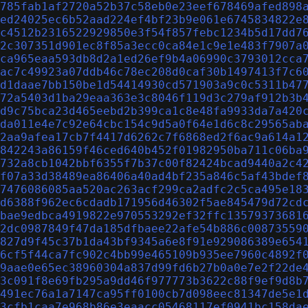
785fab1af2720a52b37c58eb0e23eef678469afed898
ed24025ec6b52aad224ef4bf23b9e061e6745834822e
c4512b2316522929850e3f54f857febc1234b5d17dd7
2c307351d901ec8f85a3ecc0ca84e1c9e1e483f7907a
ca965eaa593db8d2a1ed26ef9b4a06990c3793012cca
ac7c49923a07ddb46c78ec208d0caf30b1497413f7c6
d1daae7bb150be1d54414930cd571903a9c0c5311b47
72a5403d1ba29eaa363e3c8046f119d3c279af912b3b
d9c75bca23d465eebd2b399ca1c8e48fa9933da7a420
da011e4e7c92e64cbc154c9d5a0f64e1d6c8c29565ab
2aa9afea17cb7f4417d6262c7f6868ed2f6ac9a614a1
842243a86159f46ced640b452f01982950ba711c06ba
732a8cb1042bbf6355f7b37c00f82424bcad9440a2c4
f07a33d38489ea86406a40ad4bf235a846c5af43bdef
7476086085aa520ac263acf299ca2adfc2c5ca495e18
d6388f962ec6cdadb171956d46302f5ae845479d72cd
bae9edbca4919822e970553292ef32ffc13579373681
2dc0987849f47da185dfbaee22afe54b886c00873559
827d9f45c37b1da43bf9345a6e8f91e929086389e654
6cf5f44ca7fc902c4bb99e465109b935ee7960c4892f
9aae0e65ec38960304a837d99fd6b27b0a0e7e2f22de
3c091f8e69fb295a9dd46f977773b3622c88f9ef9d8b
491ec76a1a7147ca95ff0100cb7d098eec81347de5e1
3cfb1caa7e968b86e3eaacc05468117ef0941bc158da