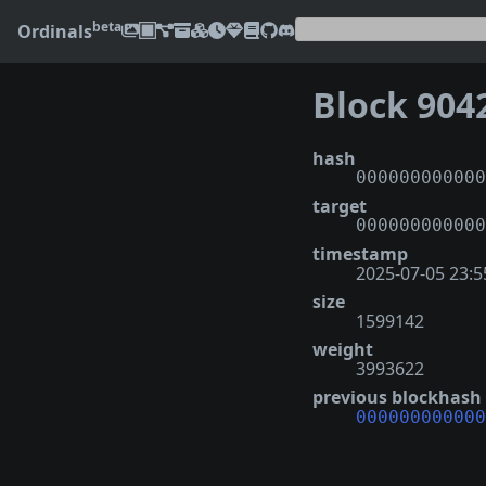
beta
Ordinals
Block 904
hash
000000000000
target
000000000000
timestamp
2025-07-05 23:5
size
1599142
weight
3993622
previous blockhash
000000000000