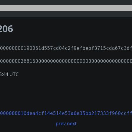
206
00000000190061d557cd04c2f9efbebf3715cda67c3d
00000002681600000000000000000000000000000000
5:44 UTC
000000010dea4cf14e514e53a6e35bb217333f960ccf
prev
next