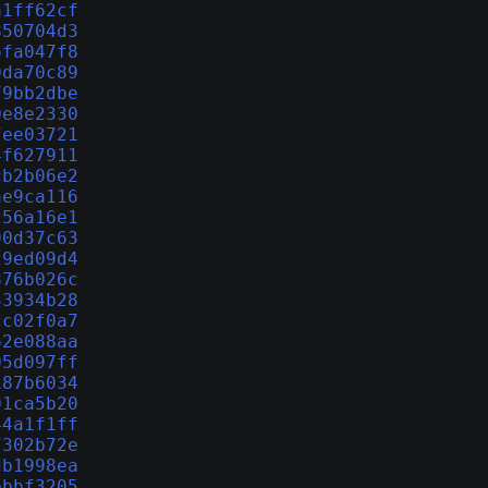
a1ff62cf
850704d3
6fa047f8
0da70c89
79bb2dbe
0e8e2330
7ee03721
4f627911
cb2b06e2
ae9ca116
256a16e1
90d37c63
29ed09d4
876b026c
33934b28
cc02f0a7
62e088aa
05d097ff
187b6034
01ca5b20
44a1f1ff
7302b72e
db1998ea
ebbf3205