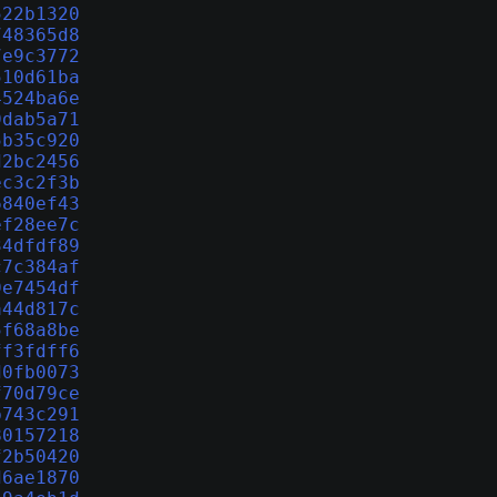
522b1320
748365d8
7e9c3772
510d61ba
4524ba6e
9dab5a71
5b35c920
d2bc2456
ec3c2f3b
6840ef43
ef28ee7c
34dfdf89
c7c384af
9e7454df
a44d817c
5f68a8be
ff3fdff6
d0fb0073
f70d79ce
b743c291
80157218
f2b50420
d6ae1870