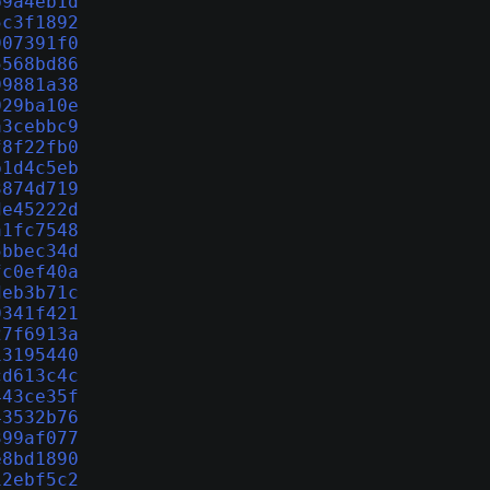
b9a4eb1d
5c3f1892
907391f0
5568bd86
99881a38
029ba10e
a3cebbc9
f8f22fb0
b1d4c5eb
3874d719
de45222d
a1fc7548
5bbec34d
fc0ef40a
deb3b71c
0341f421
27f6913a
13195440
cd613c4c
443ce35f
43532b76
399af077
e8bd1890
12ebf5c2