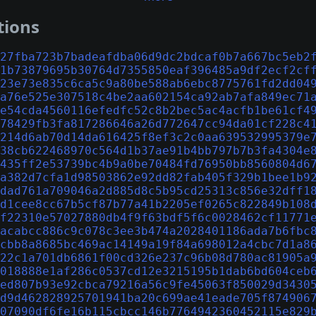
tions
27fba723b7badeafdba06d9dc2bdcaf0b7a667bc5eb2
1b73879695b30764d7355850eaf396485a9df2ecf2cf
23e73e835c6ca5c9a80be588ab6ebc8775761fd2dd04
a76e525e307518c4be2aa602154ca92ab7afa849ec71
e54cda4560116efedfc52c8b2bec5ac4acfb1be61cf4
78429fb3fa817286646a26d772647cc94da01cf228c4
214d6ab70d14da616425f8ef3c2c0aa639532995379e
38cb622468970c564d1b37ae91b4bb797b7b3fa4304e
435ff2e53739bc4b9a0be70484fd76950bb8560804d6
a382d7cfa1d98503862e92dd82fab405f329b1bee1b9
dad761a709046a2d885d8c5b95cd25313c856e32dff1
d1cee8cc67b5cf87b77a41b2205ef0265c822849b108
f22310e57027880db4f9f63bdf5f6c0028462cf11771
acabcc886c9c078c3ee3b474a2028401186ada7b6fbc
cbb8a8685bc469ac14149a19f84a698012a4cbc7d1a8
22c1a701db6861f00cd326e237c96b08d780ac81905a
018888e1af286c0537cd12e3215195b1dab6bd604ceb
ed807b93e92cbca79216a56c9fe45063f850029d3430
d9d462828925701941ba20c699ae41eade705f874906
07090df6fe16b115cbcc146b7764942360452115e829