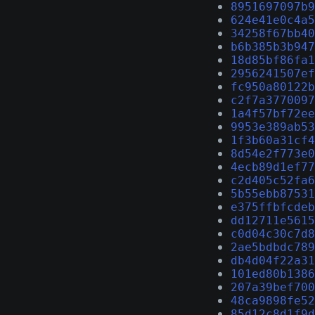
8951697097b9
624e41e0c4a5
34258f67bb40
b6b385b3b947
18d85bf86fa1
2956241507ef
fc950a80122b
c2f7a3770097
1a4f57bf72ee
9953e389ab53
1f3b60a31cf4
8d54e2f773e0
4ecb89d1ef77
c2d405c52fa6
5b55ebb87531
e375ffbfcdeb
dd12711e5615
c0d04c30c7d8
2ae5bdbdc789
db4d04f22a31
101ed80b1386
207a39bef700
48ca9898fe52
85d12c8d1f9d