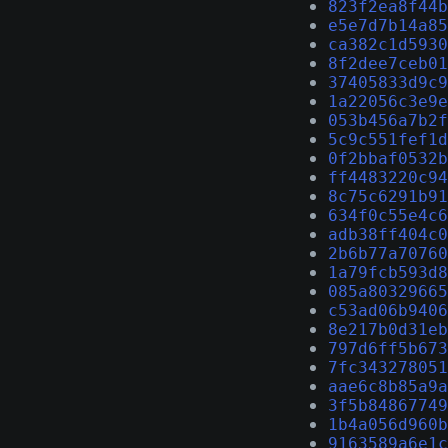
823f2ea8f44b
e5e7d7b14a85
ca382c1d5930
8f2dee7ceb01
37405833d9c9
1a22056c3e9e
053b456a7b2f
5c9c551fef1d
0f2bbaf0532b
ff4483220c94
8c75c6291b91
634f0c55e4c6
adb38ff404c0
2b6b77a70760
1a79fcb593d8
085a80329665
c53ad06b9406
8e217b0d31eb
797d6ff5b673
7fc343278051
aae6c8b85a9a
3f5b84867749
1b4a056d960b
9163589a6e1c