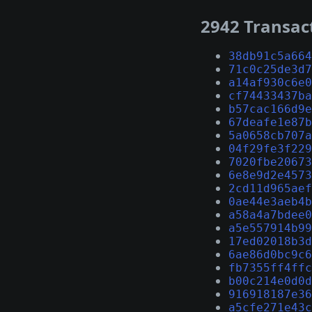
2942 Transac
38db91c5a664
71c0c25de3d7
a14af930c6e0
cf74433437ba
b57cac166d9e
67deafe1e87b
5a0658cb707a
04f29fe3f229
7020fbe20673
6e8e9d2e4573
2cd11d965aef
0ae44e3aeb4b
a58a4a7bdee0
a5e557914b99
17ed02018b3d
6ae86d0bc9c6
fb7355ff4ffc
b00c214e0d0d
916918187e36
a5cfe271e43c