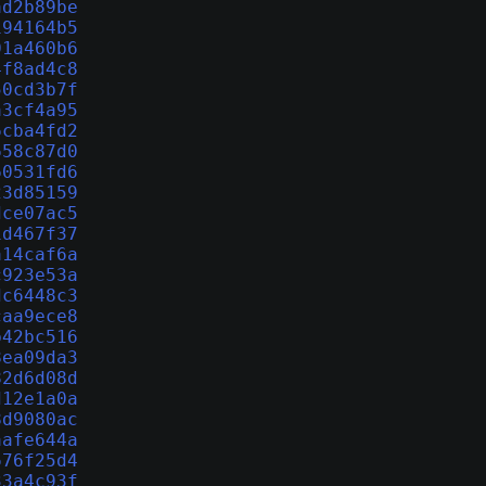
ad2b89be
194164b5
01a460b6
4f8ad4c8
50cd3b7f
a3cf4a95
6cba4fd2
658c87d0
60531fd6
23d85159
dce07ac5
1d467f37
a14caf6a
c923e53a
dc6448c3
caa9ece8
b42bc516
8ea09da3
82d6d08d
d12e1a0a
8d9080ac
aafe644a
676f25d4
33a4c93f