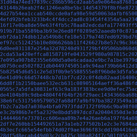
31d04a74ed37839cc286b596cd2aab5a9e064ea87681
43144b26eab2f4c1246ea8be5bc14d54379f8bf6e872
4d27b54ea1ccab540ccde0afa98e59d50063dafbf650
4efd92bfeb3233b4c4f4dcc2ad8c03454f4354a5aa23
16f17e0ba8de59e63f4fb5c78aa82edcdafa177493ff
919b71ba5589ba3b93e26ed8ff0289d52aaedbf0c871
ebf2da174dbb12a549b8cfe18e5179a7487ed6929bd7
ef97cc512425b10e806626bb11f426627b8e57c96c36
6d0ee031187e254a32d78240d931f29bf49506bb060d
2cda53a420effca8158719fe043529f980a987815c20
7e095a907b82355e600d5a0e6cadaa2e9bc7a1be3979
d8750ced502f821db0449745051a9c94aaf39b66412d
5b82545d6d51c2e5d3f0b9e5588555e8f96bde3d5fa5
6e41d09c66d57448cb7d1bf7cd22c0f4db82aad16400
6dd8f1b2150baee532ecb631c08905164aeff36a486f
0565c7a5dfa30831ef63c9a183f383bcee9d0efec75a
de4104b89c9dbe4804f4f64bf26f29aec1434366ba68
38e6fc5317569579052fa68df7a9bf97ba38273549a1
fb2c7a2bd7a030a4bfa07973fdd7172f09b6c9ba98f0
e3c2b986b7ef5a2329e8bdd5897dcd7a20404350d3e3
1444466fe73701cc606eaa89b7e4a26aeb6a197f64a0
2df7e260bb154492651a73a1eb277502b1e2c3e7684a
4b3ecfc665e54efbb74d02f9ae3696f83cdd1904416e
28df5d8ecab449d03c2cb475c300a824f7c501f05676