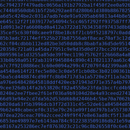
6c794237f479adbc0656a191b2792ba1f450f2ee0a92
c74460560db61b5f2b6292ae8fd280b61d380b886782
a6d5c424be2c031a7adb7ede91e9205ab69813a44b8e
e645c12f2f1039177e54094c5cc465f292ff937587ff
1d0913e2fa6600bd0a412a3722d17634358f97433d8b
35cef5c630f08caee9f8be18c6f71cb9f5218797c0ad
85b3adc72174eff525b273b87556abf8acac70af3c12
62cf04cdbbb112ed82be3d50ddb8c8babfa36d5de951
20350c721a01a45da77951c9e9d35d0df27bcc20fd35
8095961e1d3255a85de39f9ec119675762f126668a4a
33b0b50a051f2ab319f945884c890c417821137aa63c
a7c7f9210886ec3c60e0094a299c472079f4d2399aa6
a4548e614f21fec5e80c3c0de5f1cb0dbc3b02100361
5ba5cd448874cd90ffc8b04717d3a1a5720e2f11a3a2
a976e648428645818ddf420ecb71943d771e357a4b79
9cee326db14fa2b53820cf82a4558e23fda1bccfcd4b
8240e2ee7fbee2f61ef036a9b9104d28e4a93ceed274
66d93e94e2cd7da562d53dd6b8d2446b4c5be70a7062
b820da63f5b3996dcb3f72d331c45c52de61a84584d8
9b62e40cabecef0c315e79c261e09f1dd797b1a55730
07dea226ceac709a2ccee249f9f47e8e63ad8cf5f13a
6853ee49897e7e6143aa784c9122383509186db21e59
e8167a253286ec7ef8763023c21c96c8b26558f0c6e6