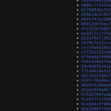
1d1a806b32da
6686c7f1622a
b170d83be752
d58b14e1c867
46fb743ba240
880128035bc7
9f212167800f
aa3d11c2225b
d12a79d71302
2674c7cc22c5
ce310a4d19b1
ef755611834d
bf5ba0a54900
fe8c4a4a17aa
24c0e076341a
73fd4874e932
db333e1fd0d7
829fc78e4bec
4420f8c80dd8
dfede974a667
9782b794fea6
9ce837313164
4ccb04c8fb06
66e19867f7a5