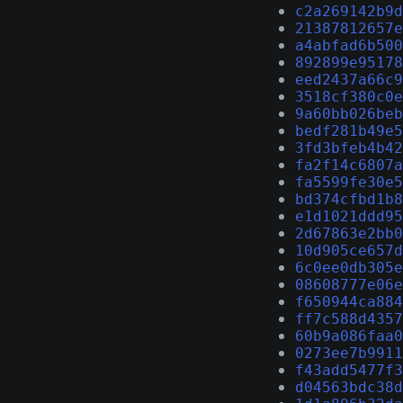
c2a269142b9d
21387812657e
a4abfad6b500
892899e95178
eed2437a66c9
3518cf380c0e
9a60bb026beb
bedf281b49e5
3fd3bfeb4b42
fa2f14c6807a
fa5599fe30e5
bd374cfbd1b8
e1d1021ddd95
2d67863e2bb0
10d905ce657d
6c0ee0db305e
08608777e06e
f650944ca884
ff7c588d4357
60b9a086faa0
0273ee7b9911
f43add5477f3
d04563bdc38d