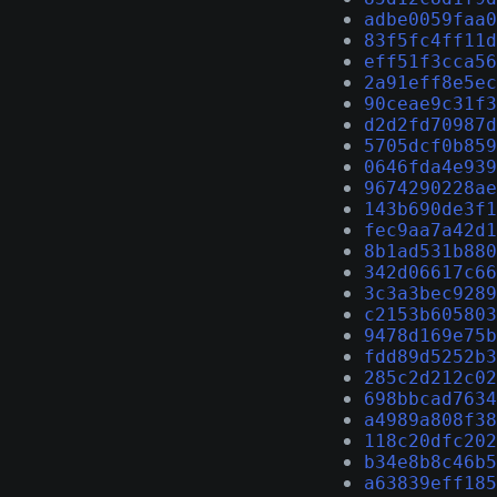
adbe0059faa0
83f5fc4ff11d
eff51f3cca56
2a91eff8e5ec
90ceae9c31f3
d2d2fd70987d
5705dcf0b859
0646fda4e939
9674290228ae
143b690de3f1
fec9aa7a42d1
8b1ad531b880
342d06617c66
3c3a3bec9289
c2153b605803
9478d169e75b
fdd89d5252b3
285c2d212c02
698bbcad7634
a4989a808f38
118c20dfc202
b34e8b8c46b5
a63839eff185