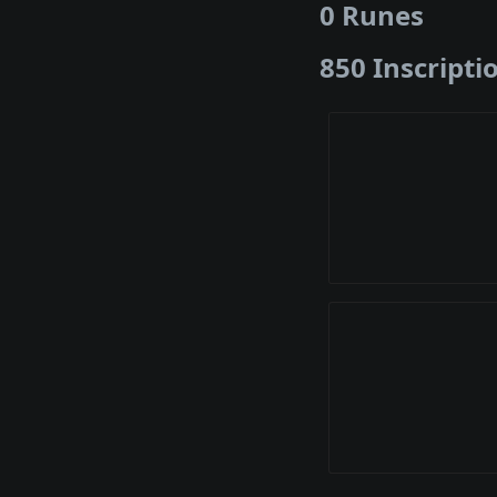
0 Runes
850 Inscripti