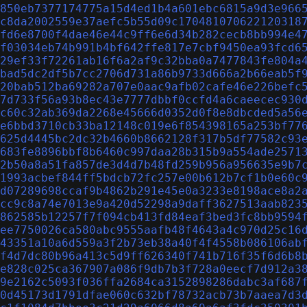
850eb7377174775a15d4ed1b4a601ebc6815a9d3e966
c8da2002559e37aefc5b55d09c170481070622120318
fd6e8700f4dae46e44c9ff6e6d34b282cecb8bb994e4
f03034eb74b991b4bf642ffe817e7cbf9450ea93fcd6
29ef33f72261ab16f6a2af9c32bba0a7477843fe804a
bad5dc2df5b7cc2706d731a86b9733d666a2b66eab5f
20bab512ba69282a707e0aac9afb02cafe46e226befc
7d733f56a93b8ec43e7777dbbf0ccfd4a6caeecec930
c60c32ab369da2268e45666d0352d0f8e8dbcded5a56
e6bbd3710cb33ba12148c019e6f854398165a253bf77
625d4445bc2dc32b4660b8662128f317b5df77582c93
683fe8896bbf8b6460c997daa28b315b9a554ade2571
2b50a8a51fa857de3d4d7b48fd259b956a956635e9b7
1993acbef844ff5bdcb72fc257e00b612b7cf1b0e60c
d07289698ccaf9b4862b291e45e0a3233e8198ace8a2
cc9c8a74e7013e9a420d52298a9daff3627513aab823
862585b12257f7f094cb413fd84eaf3bed3fc8bb9594
ee7750026ca580abc9555aafb48f4643a4c970d25c16
43351a10a6d559a3f2b73eb38a40f4f4558b086106ab
f4d7dc80b96a413c5d9ff626340f741b716f35f6d6b8
e828c025ca367907a086f9db7b3f728a0eecf7d912a3
9e2162c5093f036ffa2684ca3152898286dabc3af687
0d45173d1791dfae060c632bf78732acb73b7aaea7d3