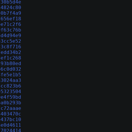
230b5d4e
34824c80
e0b7f4a9
c656ef18
be71c2f6
0f63c76b
6d4d94e9
e3cc5e52
23c8f716
fedd34b2
3ef1c268
c93b80ed
b6c0d032
8fe5e1b5
a3024aa3
5cc823b6
95323504
0e4f59bd
ba0b293b
2c72aaae
4403470c
e437bc10
ae0d4611
77024414