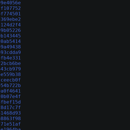
09e4056e
2f107752
bf774501
5369ebe2
c124d2f4
09b05226
0b143445
d0ab5414
b9a49438
b93cdda9
efb4e331
f2bcb6be
643cb979
6e559b38
2ceecb0f
954b722b
9a0f4641
20b07e4f
8fbef15d
f8d17c7f
81468d93
b8863f98
c71e51af
ae1964ba