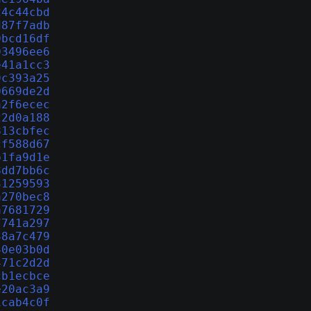
24c44cbd
d87f7adb
0bcd16df
03496ee6
e41a1cc3
9c393a25
0669de2d
a2f6ecec
22d0a188
813cbfec
cf588d67
b1fa9d1e
8dd7bb6c
31259593
a270bec8
a7681729
7741a297
38a7c479
40e03b0d
471c2d2d
cb1ecbce
e20ac3a9
1cab4c0f