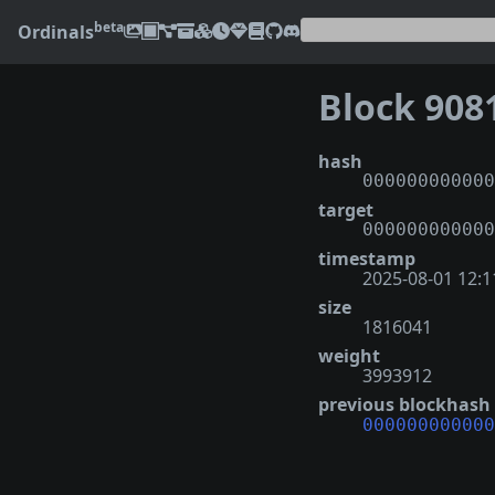
beta
Ordinals
Block 908
hash
000000000000
target
000000000000
timestamp
2025-08-01 12:1
size
1816041
weight
3993912
previous blockhash
000000000000