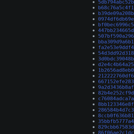
5db794abc52b
b68c76a5c4f1
b39de09a208b
0974df6db69e
bf0bec6996c5
447bb234665d
507bf590a296
bba309d9a6b1
fa2e53e9ddf4
54d3dd92d318
3d0bdc39048b
d2e4c4b64a25
1b2656ad8eb0
212222760df6
667152efe283
9a2d3436b8af
82b4e252cf9d
c76084adca7a
8bb123346e8f
286584b4d7c3
8ccb0f636b81
35bbfb5777a4
829cbb67583d
86f06ae2c1dc