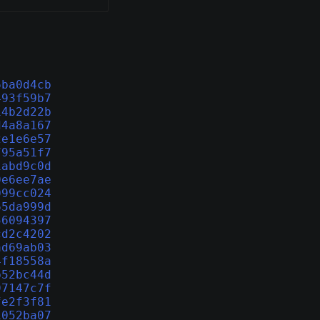
6ba0d4cb
493f59b7
14b2d22b
d4a8a167
2e1e6e57
795a51f7
1abd9c0d
0e6ee7ae
099cc024
65da999d
56094397
cd2c4202
ad69ab03
4f18558a
b52bc44d
97147c7f
fe2f3f81
1052ba07