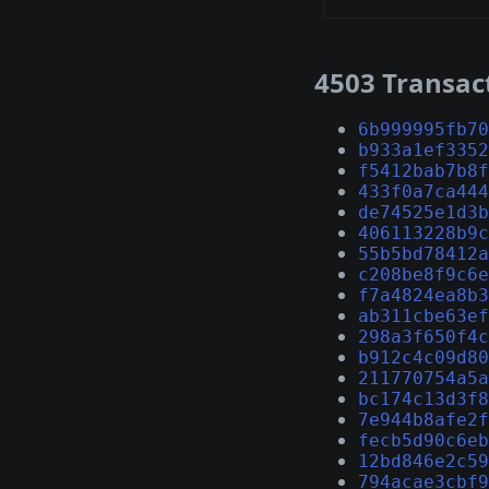
4503 Transac
6b999995fb70
b933a1ef3352
f5412bab7b8f
433f0a7ca444
de74525e1d3b
406113228b9c
55b5bd78412a
c208be8f9c6e
f7a4824ea8b3
ab311cbe63ef
298a3f650f4c
b912c4c09d80
211770754a5a
bc174c13d3f8
7e944b8afe2f
fecb5d90c6eb
12bd846e2c59
794acae3cbf9