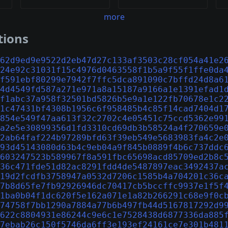
more
tions
62d9ed9e9522d2eb47d27c133af3503c28cf054a41e2
24e92c31031f15c4976d0463558f1b5a9f55f1ffe0da
f591ebf80299e7942f7ffc5dca891090c7bffd24d8a6
4d4549fd587a271e971a8a15187a9166a1e1391efad1
f1abc37a958f32501bd5826b5e9a1e122fb70678e1c2
1c47431bf4308b1956c6f958485b4c85f14cad7404d1
854e549f47aa613f32c2702c4e05451c75ccd5362e99
a2e5e30899356d1fd3310cd69db3b58524a4f270659e
2ab64faf224b97289bfd63f39eb549e5683983fa4c2e
93d45143080d63b4c9eb04a9f845b0889f4b6c737ddc
603247523b589967f8a591fbc65698acd85709ed2b8c
36c471fde51d82ac8291fdd4de5487897eac3492437a
19d2fcdfb3758947a0532d7206c1585b4a704201c36c
7b8d65fe7fb92926946dc70417cb5bccffc9937e1f5f
1ba0b04f1dc620f5e162a071e1a82b266291c68e9f0c
74758f7bb1290a7884a77b6b497fb44d5167817292d9
622c8804931e86244c9e6c1e7528438d6877336da885
7ebab26c150f5746da6ff3e193ef24161ce7e301b481