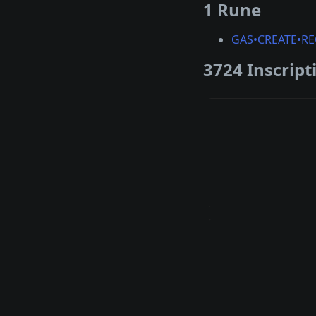
1 Rune
GAS•CREATE•RE
3724 Inscript