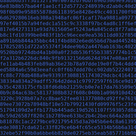
daab86b3ff3d152f190f007a2d79bbf89eb3069e9561
6e83b8b57ba64f1ae1cf12d5772c248939cd2ab0c40d
98f0b09e958855878d6118395e8428e49cc4031700f9
6d629280616eb308a1948afc06f1caf176a9881a0977
97ef4015b7a94fedc1a515c9c3338f97bc4ad8c1ff6e
817e64273131e93d7615605ef5243a4a845cdc8f77a0
b8c1fd10399be0483f1b5c96ecee9ea53611dd032f85
a891b6b844a35bbc441f4bd882e6ed65b6d7bad44524
178252851d722a55374f34dee9b62a4476ab163bc402
9520bb9724dbd4a1b00a0f23db536f55b33857774b1c
f2a312b6226dc840c9fb91321566d624d3947e08aaf7
fe11ab4b483feb89ab36e23b78a97dde19e0f7b4c4dd
ed5884a6c59d3eeafcc0ff6b7ddd70cc902db5222407
fc88c778db488a9e93393f3088151743029dcbc41641
38334a834a29adff5764d2dea1c97972597f616ce9d1
b35c4283175cfb18fd6dbb21259cb0e7e17da763509e
0b9c84ac63bc58137308b832f608c040b1a096910d42
3220c3928b07a7cc8bae52fee031377080cd92ffe761
89ee73072b78948bf10e57b79921430fd09976f5c23f
51794109d2effb177bb445adc19d5261107f593057d8
0c59d26587f820c1b2789ee633bc2b4c2bec664a2dd1
b81878c1ac2279bce921795435d3a2045b6e4c8a6139
ede30817cda621c33f829ce6b4fc65ce5334b56b6a31
32ebe52f90b0a6bbe6b820de0275eb35eab5857716b9