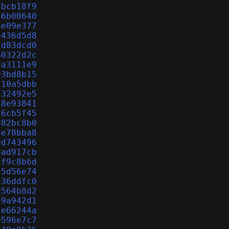
fbcb18f9
56b00640
ae09e377
1436d5d8
7d83dcd0
80322d2c
da3111e9
93bd8b15
f10a5dbb
732492e5
58e93841
76cb5f45
882bc8b0
6e78bba8
0d743496
8ad917cb
cf9c8b6d
45d56e74
736ddfc0
d564b8d2
c9a942d1
ce66244a
b596e7c7