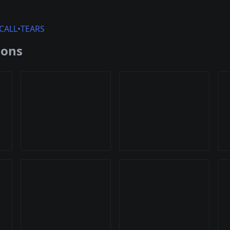
CALL•TEARS
ions