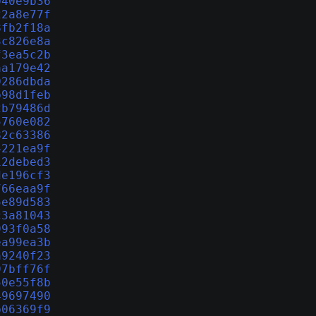
040e9b36
22a8e77f
8fb2f18a
3c826e8a
f3ea5c2b
aa179e42
0286dbda
b98d1feb
2b79486d
5760e082
82c63386
4221ea9f
12debed3
de196cf3
766eaa9f
5e89d583
c3a81043
993f0a58
ea99ea3b
a9240f23
97bff76f
50e55f8b
49697490
b06369f9