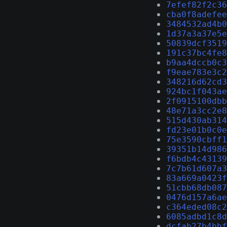
7efef82f2c36
cba0f8adefee
3484532ad4b0
1d37a3a37e5e
50839dcf3519
191c37bc4fe8
b9aa4dccb0c3
f9eae783e3c2
348216d62cd3
924bc1f043ae
2f0915100dbb
48e71a3cc2e8
515d430ab314
fd23e01b0c0e
75e3590cbff1
39351b14d986
f6bdb4c43139
7c7b61d607a3
83a669a0423f
51cbb68db087
0476d157a6ae
c364eded08c2
6085adbd1c8d
dcfab27b4bbf