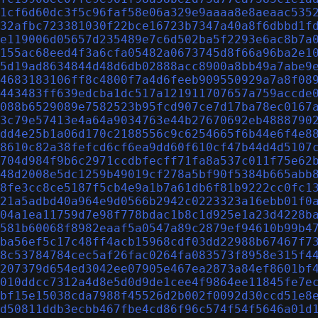
1cf6d60dc3f5c96faf58e06a329e9aaaa8e8aeaac535
32afbc723381030f22bce16723b7347a40a8f6dbbd1f
e119006d05657d235489e7c6d502ba5f2293e6ac8b7a
155ac68eed4f3a6cfa05482a0673745d8f66a96ba2e1
5d19ad8634844d48d6db02888acc8900a8bb49a7abe9
4683183106ff8c4800f7a4d6feeb909550929a7a8f08
443483ff639edcba1dc517a121911707657a759accde
088b6529089e7582523b95fcd907ce7d17ba78ec0167
3c79e57413e4a64a9034763e44b27670692eb4888790
dd4e25b1a06d170c2188556c9c6254665f6b44e6f4e8
8610c82a38fefcd6cf6ea9dd60f610cf47b44d4d5107
704d984f9b6c2971ccdbfecff71fa8a537c011f75e62
48d2008e5dc1259b49019cf278a5bf90f5384b665abb
8fe3cc8ce5187f5cb4e9a1b7a61db6f81b9222cc0fc1
21a5adbd40a964e9d0566b2942c0223323a16ebb01f0
04a1ea11759d7e98f778bdac1b8c1d925e1a23d4228b
581b60068f8982eaaf5a0547a89c2879ef94610b99b4
ba56ef5c17c48ff4acb15968cdf03dd22988b67467f7
8c53784784cec5af26fac0264fa083573f8958e315f4
207379d654ed3042ee07905e467ea2873a84ef8601bf
010ddcc7312a4d8e5d0d9de1cee4f9864ee11845fe7e
bf15e15038cda7988f45526d2b002f0092d30ccd51e8
d50811ddb3ecbb467fbe4cd86f96c574f54f5646a01d