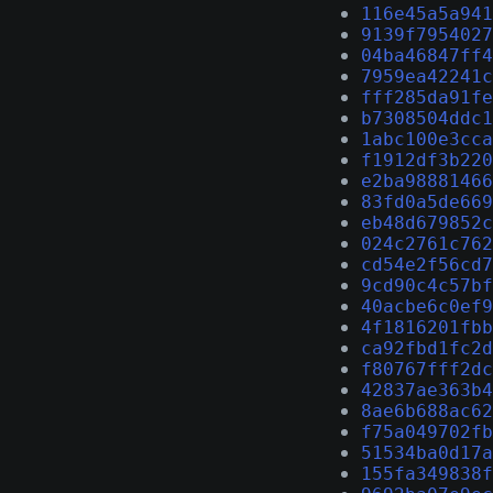
116e45a5a941
9139f7954027
04ba46847ff4
7959ea42241c
fff285da91fe
b7308504ddc1
1abc100e3cca
f1912df3b220
e2ba98881466
83fd0a5de669
eb48d679852c
024c2761c762
cd54e2f56cd7
9cd90c4c57bf
40acbe6c0ef9
4f1816201fbb
ca92fbd1fc2d
f80767fff2dc
42837ae363b4
8ae6b688ac62
f75a049702fb
51534ba0d17a
155fa349838f