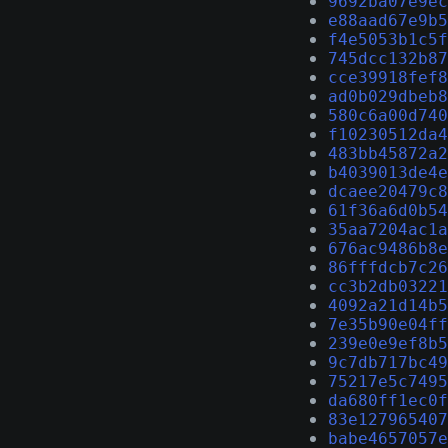
9692ba07e9ec
e88aad67e9b5
f4e5053b1c5f
745dcc132b87
cce39918fef8
ad0b029dbeb8
580c6a00d740
f10230512da4
483bb45872a2
b4039013de4e
dcaee20479c8
61f36a6d0b54
35aa7204ac1a
676ac9486b8e
86fffdcb7c26
cc3b2db03221
4092a21d14b5
7e35b90e04ff
239e0e9ef8b5
9c7db717bc49
75217e5c7495
da680ff1ec0f
83e127965407
babe4657057e