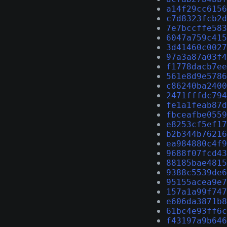
a14f29cc6156
c7d8323fcb2d
7e7bccffe583
6047a759c415
3d41460c0027
97a3a87a03f4
f1778dacb7ee
561e8d9e5786
c86240ba2400
2471fffdc794
fe1a1feab87d
fbceafbe0559
e8253cf5ef17
b2b344b76216
ea984880c4f9
9688f07fcd43
88185bae4815
9388c5539de6
95155acea9e7
157a1a99f747
e606da3871b8
61bc4e93ff6c
f43197a9b646