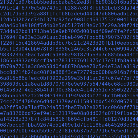
2f3271d976dbb5bedecba6a5c2ed3ff6b903b3f6ba31
991e14f6770d5d6749b1fb2887e8f3fbb62beb33da94
c2d17da31392a88f1fcfb8b2de6d44047d6806adb12a
12db532b2cd74b1374c92fdc9081c46917532c00419b
a8a46b3a9108f7d4b0e5e65127d19e6c37c29a3d0f24
73dda62bd11713be36e9eb7005d003adf09e67fe2fc5
17694f9e23e33a91aac2dbeb4967fbcb8b79075702f5
f226f15c428694addb3bc76c21c2423d20fb1f0eebc5
b5cf13d04cbb078f8f8350c2465c3c244e67ed0994a7
9833239c30acfab0cad880298f879563a7c885b6a43f
186568932d98ccf3a4e7831777691875c17e71fb8a99
fb70a7701a3d8eb58d0fa887b8aee78c5e4e73a1a819
bcc8d21fb24ac08f0e888f3ce72779bb00b0a916b7f4
6a816b86afedc0bf0902a299e35fd1ac2d7c67e77bf7
398693cc1a8ea1d80707078e9e9375647446c68cc980
0145852f4d238b4fdf90e38bde4c142551d73505227e
e8656b5952f22030ed38e11949a83bf7f36cfb0b8e16
74cc70f4709de6d9dc3379ac6115093bdc5492d05781
a32ff5a2a71af7b24a553fbe57b82e8251cc0b6bff73
e7a83266dd72ef9e1c121179e08a0dd02fa0719f1be0
af4228a33787fc84d5816f8694cfb481ffd01270d324
087bece9fbba92674e51409e1d71c1186a4645203e08
001687b0b74dd5b9e7e2f81e6637b717716c9e5edfa7
d75e9b10230b6bd6596500492d3c9325cf53355f0de7