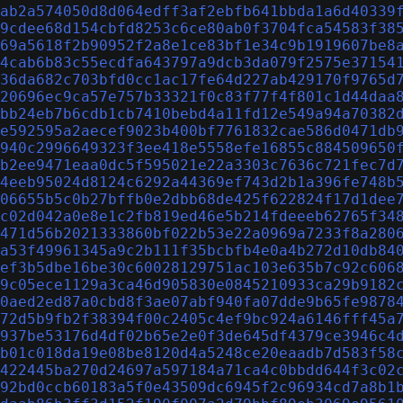
ab2a574050d8d064edff3af2ebfb641bbda1a6d40339
9cdee68d154cbfd8253c6ce80ab0f3704fca54583f38
69a5618f2b90952f2a8e1ce83bf1e34c9b1919607be8
4cab6b83c55ecdfa643797a9dcb3da079f2575e37154
36da682c703bfd0cc1ac17fe64d227ab429170f9765d
20696ec9ca57e757b33321f0c83f77f4f801c1d44daa
bb24eb7b6cdb1cb7410bebd4a11fd12e549a94a70382
e592595a2aecef9023b400bf7761832cae586d0471db
940c2996649323f3ee418e5558efe16855c884509650
b2ee9471eaa0dc5f595021e22a3303c7636c721fec7d
4eeb95024d8124c6292a44369ef743d2b1a396fe748b
06655b5c0b27bffb0e2dbb68de425f622824f17d1dee
c02d042a0e8e1c2fb819ed46e5b214fdeeeb62765f34
471d56b2021333860bf022b53e22a0969a7233f8a280
a53f49961345a9c2b111f35bcbfb4e0a4b272d10db84
ef3b5dbe16be30c60028129751ac103e635b7c92c606
9c05ece1129a3ca46d905830e0845210933ca29b9182
0aed2ed87a0cbd8f3ae07abf940fa07dde9b65fe9878
72d5b9fb2f38394f00c2405c4ef9bc924a6146fff45a
937be53176d4df02b65e2e0f3de645df4379ce3946c4
b01c018da19e08be8120d4a5248ce20eaadb7d583f58
422445ba270d24697a597184a71ca4c0bbdd644f3c02
92bd0ccb60183a5f0e43509dc6945f2c96934cd7a8b1