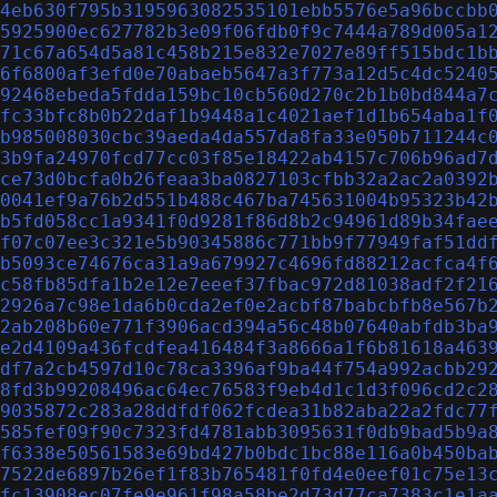
4eb630f795b3195963082535101ebb5576e5a96bccbb
5925900ec627782b3e09f06fdb0f9c7444a789d005a1
71c67a654d5a81c458b215e832e7027e89ff515bdc1b
6f6800af3efd0e70abaeb5647a3f773a12d5c4dc5240
92468ebeda5fdda159bc10cb560d270c2b1b0bd844a7
fc33bfc8b0b22daf1b9448a1c4021aef1d1b654aba1f
b985008030cbc39aeda4da557da8fa33e050b711244c
3b9fa24970fcd77cc03f85e18422ab4157c706b96ad7
ce73d0bcfa0b26feaa3ba0827103cfbb32a2ac2a0392
0041ef9a76b2d551b488c467ba745631004b95323b42
b5fd058cc1a9341f0d9281f86d8b2c94961d89b34fae
f07c07ee3c321e5b90345886c771bb9f77949faf51dd
b5093ce74676ca31a9a679927c4696fd88212acfca4f
c58fb85dfa1b2e12e7eeef37fbac972d81038adf2f21
2926a7c98e1da6b0cda2ef0e2acbf87babcbfb8e567b
2ab208b60e771f3906acd394a56c48b07640abfdb3ba
e2d4109a436fcdfea416484f3a8666a1f6b81618a463
df7a2cb4597d10c78ca3396af9ba44f754a992acbb29
8fd3b99208496ac64ec76583f9eb4d1c1d3f096cd2c2
9035872c283a28ddfdf062fcdea31b82aba22a2fdc77
585fef09f90c7323fd4781abb3095631f0db9bad5b9a
f6338e50561583e69bd427b0bdc1bc88e116a0b450ba
7522de6897b26ef1f83b765481f0fd4e0eef01c75e13
fc13908ec07fe9e961f98a58be2d73d77ca7383c1e1a