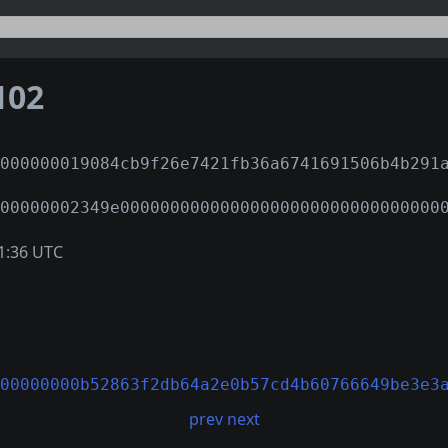
102
000000019084cb9f26e7421fb36a6741691506b4b291
00000002349e00000000000000000000000000000000
1:36 UTC
00000000b52863f2db64a2e0b57cd4b60766649be3e3
prev
next