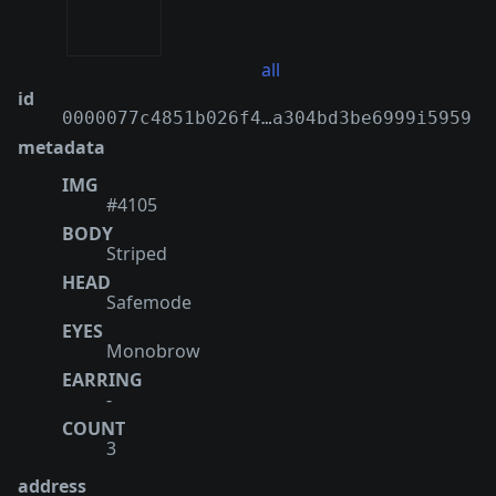
all
id
0000077c4851b026f4…a304bd3be6999i5959
metadata
IMG
#4105
BODY
Striped
HEAD
Safemode
EYES
Monobrow
EARRING
-
COUNT
3
address