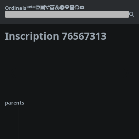
beta
Ordinals
Inscription 76567313
❮
❯
parents