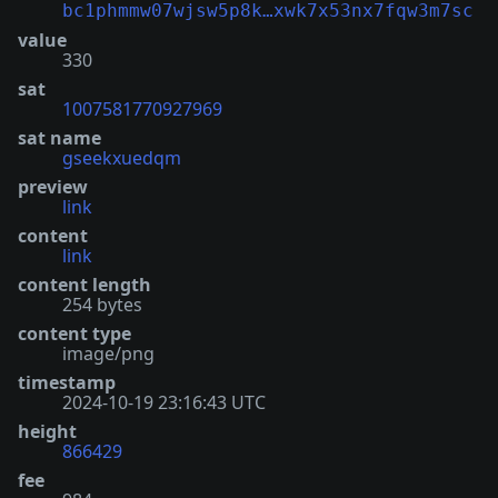
bc1phmmw07wjsw5p8k…xwk7x53nx7fqw3m7sc
value
330
sat
1007581770927969
sat name
gseekxuedqm
preview
link
content
link
content length
254 bytes
content type
image/png
timestamp
2024-10-19 23:16:43 UTC
height
866429
fee