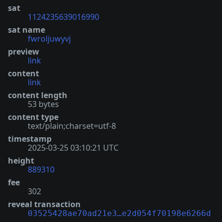
sat
1124235639016990
sat name
fwroljuwyvj
preview
link
content
link
content length
53 bytes
content type
text/plain;charset=utf-8
timestamp
2025-03-25 03:10:21 UTC
height
889310
fee
302
reveal transaction
03525428ae70ad21e3…e2d054f70198e6266d