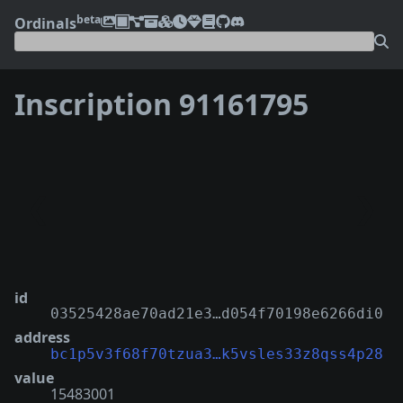
beta
Ordinals
Inscription 91161795
❮
❯
id
03525428ae70ad21e3…d054f70198e6266di0
address
bc1p5v3f68f70tzua3…k5vsles33z8qss4p28
value
15483001