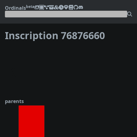
beta
Ordinals
Inscription 76876660
❮
❯
parents