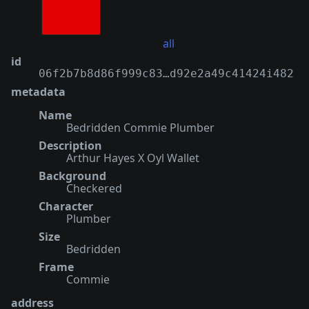
all
id
06f2b7b8d86f999c83…d92e2a49c41424i482
metadata
Name
Bedridden Commie Plumber
Description
Arthur Hayes X Oyl Wallet
Background
Checkered
Character
Plumber
Size
Bedridden
Frame
Commie
address