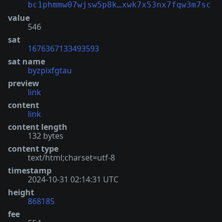
bc1phmmw07wjsw5p8k…xwk7x53nx7fqw3m7sc
value
546
sat
1676367133493593
sat name
byzpixfgtau
preview
link
content
link
content length
132 bytes
content type
text/html;charset=utf-8
timestamp
2024-10-31 02:14:31 UTC
height
868185
fee