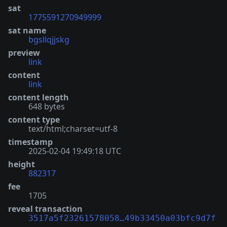
sat
1775591270949999
sat name
bgsllqjjskg
preview
link
content
link
content length
648 bytes
content type
text/html;charset=utf-8
timestamp
2025-02-04 19:49:18 UTC
height
882317
fee
1705
reveal transaction
3517a5f23261578058…49b33450a03bfc9d7f