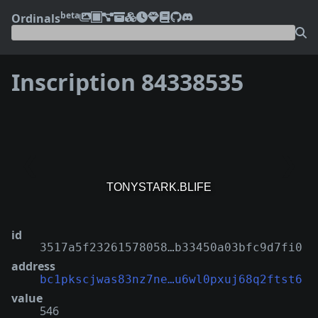
beta
Ordinals
Inscription 84338535
❮
❯
id
3517a5f23261578058…b33450a03bfc9d7fi0
address
bc1pkscjwas83nz7ne…u6wl0pxuj68q2ftst6
value
546