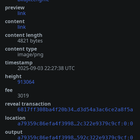
preview
link
content
link
content length
4821 bytes
content type
image/png
timestamp
2025-09-03 22:27:38 UTC
height
913064
fee
3019
reveal transaction
6817ff308ba4f20b34…d3d54a3ac6ce2a8f5a
location
a79359c86efa4f3998…2c322e9379c9cf:0:0
output
a79359c86efa4f3998…592c322e9379c9cf:0