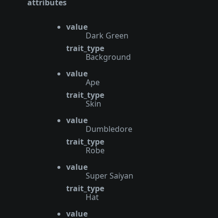
attributes
value
Dark Green
trait_type
Background
value
Ape
trait_type
Skin
value
Dumbledore
trait_type
Robe
value
Super Saiyan
trait_type
Hat
value