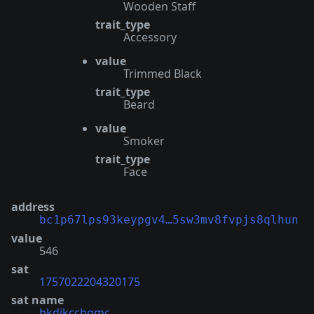
Wooden Staff
trait_type
Accessory
value
Trimmed Black
trait_type
Beard
value
Smoker
trait_type
Face
address
bc1p67lps93keypgv4…5sw3mv8fvpjs8qlhun
value
546
sat
1757022204320175
sat name
bkdjkcchgmc