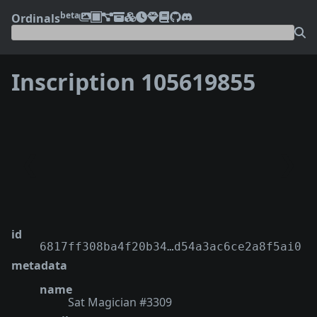
beta
Ordinals
Inscription 105619855
❮
❯
id
6817ff308ba4f20b34…d54a3ac6ce2a8f5ai0
metadata
name
Sat Magician #3309