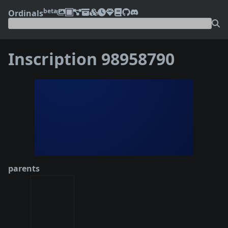
beta
Ordinals
Inscription 98958790
❮
❯
parents