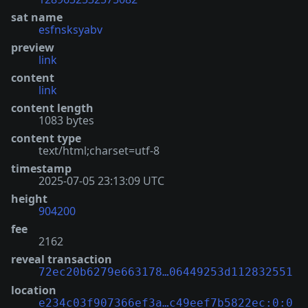
sat name
esfnsksyabv
preview
link
content
link
content length
1083 bytes
content type
text/html;charset=utf-8
timestamp
2025-07-05 23:13:09 UTC
height
904200
fee
2162
reveal transaction
72ec20b6279e663178…06449253d112832551
location
e234c03f907366ef3a…c49eef7b5822ec:0:0