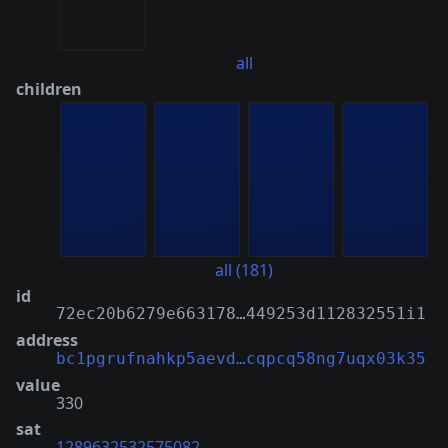
all
children
all (181)
id
72ec20b6279e663178…449253d112832551i1
address
bc1pgrufnahkp5aevd…cqpcq58ng7uqx03k35
value
330
sat
1289632532575082