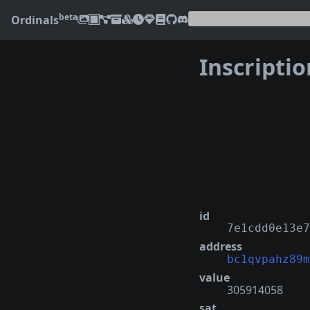
beta
Ordinals
Inscripti
❮
id
7e1cdd0e13e7
address
bc1qvpahz89m
value
305914058
sat