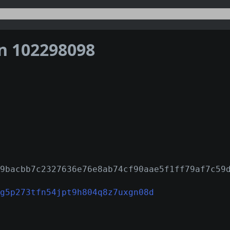
on 102298098
9bacbb7c2327636e76e8ab74cf90aae5f1ff79af7c59
g5p273tfn54jpt9h804q8z7uxgn08d