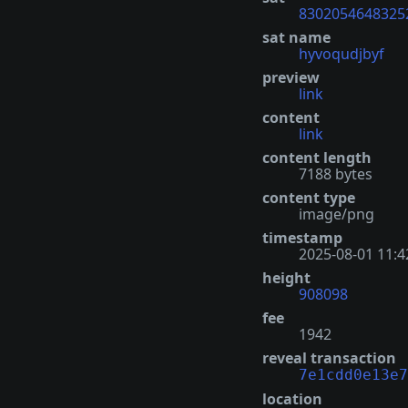
8302054648325
sat name
hyvoqudjbyf
preview
link
content
link
content length
7188 bytes
content type
image/png
timestamp
2025-08-01 11:4
height
908098
fee
1942
reveal transaction
7e1cdd0e13e7
location