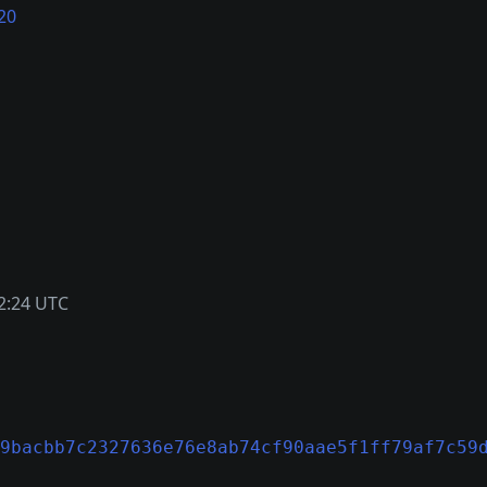
20
2:24 UTC
9bacbb7c2327636e76e8ab74cf90aae5f1ff79af7c59