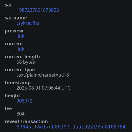
sat
1987237801878053
sat name
tsykratfhs
preview
link
content
link
content length
58 bytes
content type
text/plain;charset=utf-8
timestamp
2025-08-01 07:06:44 UTC
height
908072
fee
304
reveal transaction
89645cf8d17db80197…daa1922195d8108764