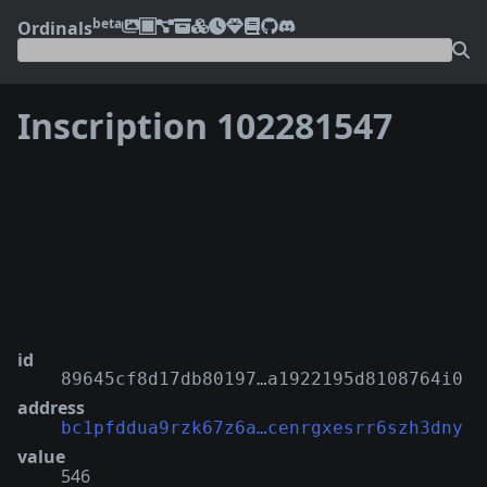
beta
Ordinals
Inscription 102281547
❮
❯
id
89645cf8d17db80197…a1922195d8108764i0
address
bc1pfddua9rzk67z6a…cenrgxesrr6szh3dny
value
546