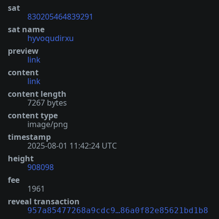
sat
830205464839291
sat name
hyvoqudirxu
preview
link
content
link
content length
7267 bytes
content type
image/png
timestamp
2025-08-01 11:42:24 UTC
height
908098
fee
1961
reveal transaction
957a85477268a9cdc9…86a0f82e85621bd1b8