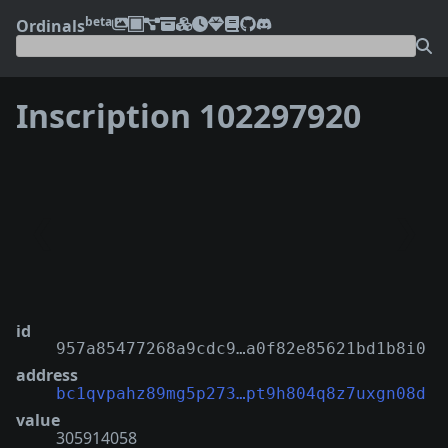
beta
Ordinals
Inscription 102297920
❮
❯
id
957a85477268a9cdc9…a0f82e85621bd1b8i0
address
bc1qvpahz89mg5p273…pt9h804q8z7uxgn08d
value
305914058