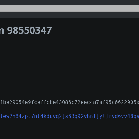
on 98550347
1be29054e9fceffcbe43086c72eec4a7af95c6622905
tew2n84zpt7nt4kduvq2js63q92yhnljyljryd6vv48q