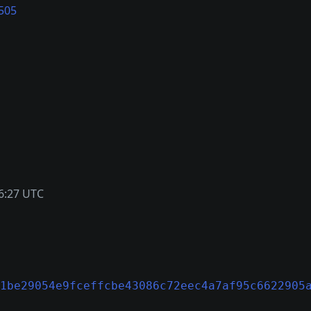
505
6:27 UTC
1be29054e9fceffcbe43086c72eec4a7af95c6622905