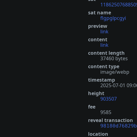
1186250768850
sat name
flgpglpcgyi
preview
link
content
link
content length
37460 bytes
content type
image/webp
timestamp
2025-07-01 09:0
height
903507
fee
9585
reveal transaction
98180d76829b
location