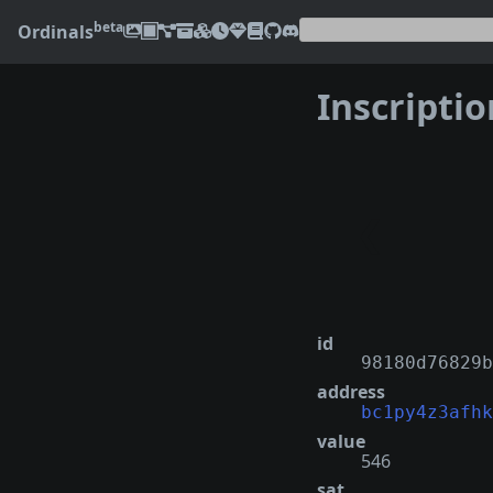
beta
Ordinals
Inscripti
❮
id
98180d76829b
address
bc1py4z3afhk
value
546
sat