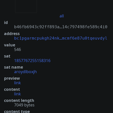
all
id
b46fb6943c92ff893a…14c797498fe589c4i0
address
bc1pgarmcpukgh24nk…mcmf6e87u0tqeuvdyl
value
546
sat
1857767255158316
sat name
aroydlboxjh
preview
link
content
link
content length
7049 bytes
content type