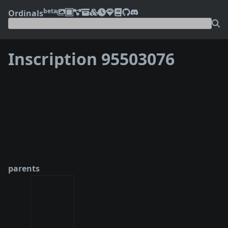
beta
Ordinals
Inscription 95503076
❮
❯
parents