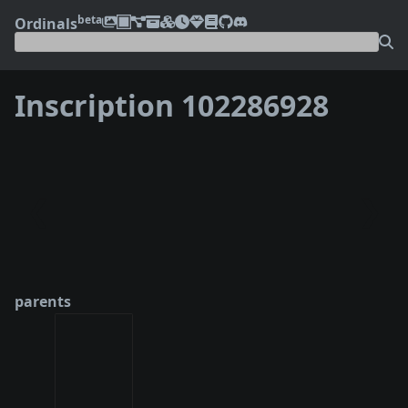
beta
Ordinals
Inscription 102286928
❮
❯
parents