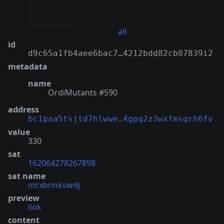
all
id
d9c65a1fb4aee6bac7…4212bdd82cb07839i2
metadata
name
OrdiMutants #590
address
bc1paa5tsjtd7hlwwe…4gpq2z3wxfmsqrh6fv
value
330
sat
162064278267898
sat name
mrxbnnkswdj
preview
link
content