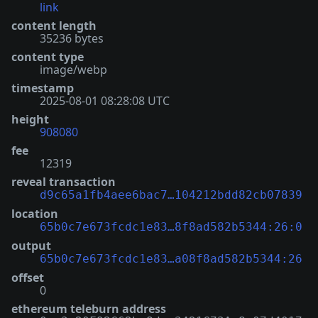
link
content length
35236 bytes
content type
image/webp
timestamp
2025-08-01 08:28:08 UTC
height
908080
fee
12319
reveal transaction
d9c65a1fb4aee6bac7…104212bdd82cb07839
location
65b0c7e673fcdc1e83…8f8ad582b5344:26:0
output
65b0c7e673fcdc1e83…a08f8ad582b5344:26
offset
0
ethereum teleburn address