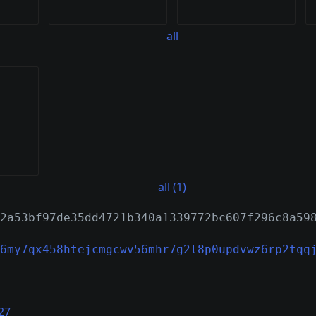
all
all (1)
2a53bf97de35dd4721b340a1339772bc607f296c8a59
6my7qx458htejcmgcwv56mhr7g2l8p0updvwz6rp2tqq
27