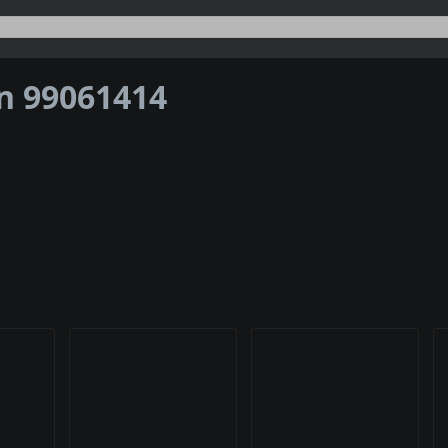
on 99061414