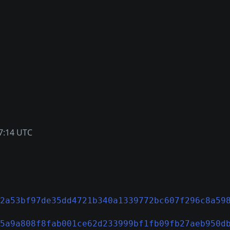
7:14 UTC
2a53bf97de35dd4721b340a1339772bc607f296c8a59
5a9a808f8fab001ce62d233999bf1fb09fb27aeb950d