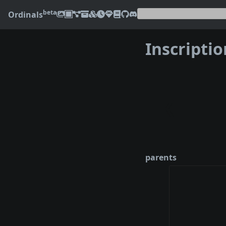
beta
Ordinals
Inscripti
❮
parents