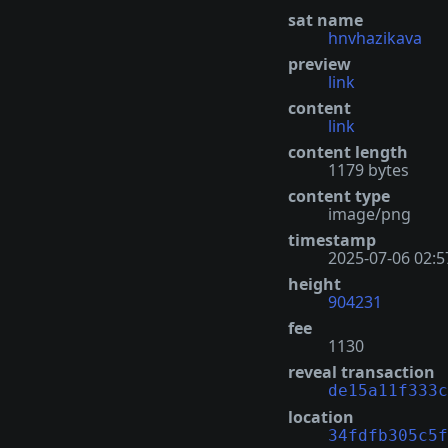
sat name
hnvhazikava
preview
link
content
link
content length
1179 bytes
content type
image/png
timestamp
2025-07-06 02:5
height
904231
fee
1130
reveal transaction
de15a11f333c
location
34fdfb305c5f