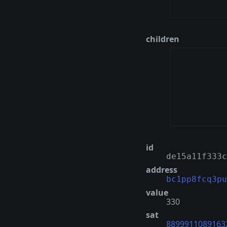
children
id
de15a11f333c
address
bc1pp8fcq3pu
value
330
sat
8899911089163