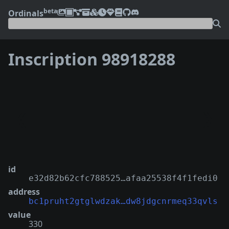
beta
Ordinals
Inscription 98918288
❮
❯
id
e32d82b62cfc788525…afaa25538f4f1fedi0
address
bc1pruht2gtglwdzak…dw8jdgcnrmeq33qvls
value
330