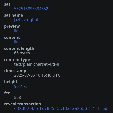
sat
552518895434852
sat name
jxzhzvmgbbh
preview
link
content
link
content length
66 bytes
content type
text/plain;charset=utf-8
timestamp
2025-07-05 18:15:48 UTC
height
904173
fee
568
reveal transaction
e32d82b62cfc788525…13afaa25538f4f1fed