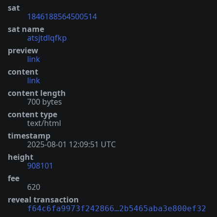
sat
1846188564500514
sat name
atsjtdlqfkp
preview
link
content
link
content length
700 bytes
content type
text/html
timestamp
2025-08-01 12:09:51 UTC
height
908101
fee
620
reveal transaction
f64c6fa9973f242866…2b5465aba3e800ef32