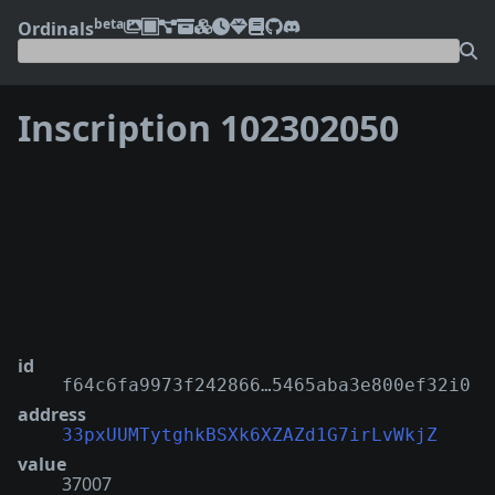
beta
Ordinals
Inscription 102302050
❮
❯
id
f64c6fa9973f242866…5465aba3e800ef32i0
address
33pxUUMTytghkBSXk6XZAZd1G7irLvWkjZ
value
37007