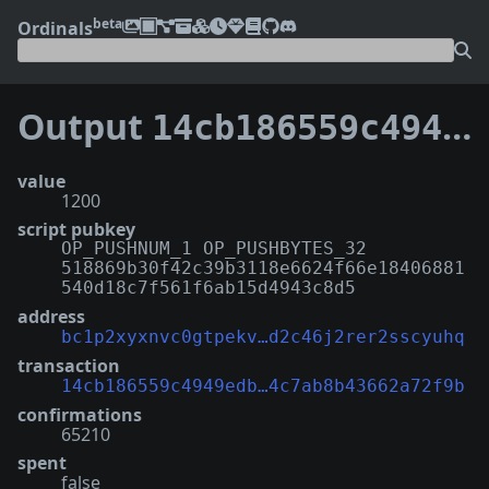
beta
Ordinals
Output
14cb186559c4949edbfd11f67314ffe256b54220556af74c7ab8b43662a72f9b:0
value
1200
script pubkey
OP_PUSHNUM_1 OP_PUSHBYTES_32
518869b30f42c39b3118e6624f66e18406881
540d18c7f561f6ab15d4943c8d5
address
bc1p2xyxnvc0gtpekv…d2c46j2rer2sscyuhq
transaction
14cb186559c4949edb…4c7ab8b43662a72f9b
confirmations
65210
spent
false