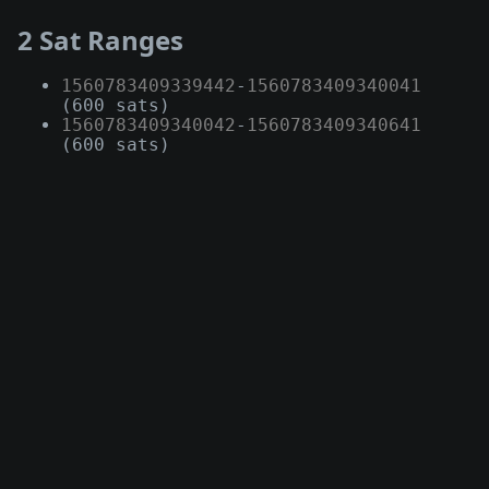
2 Sat Ranges
1560783409339442
-
1560783409340041
(600 sats)
1560783409340042
-
1560783409340641
(600 sats)