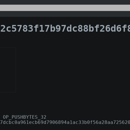
5783f17b97dc88bf26d6f8cf3e95a408a636629192cc4c21
 OP_PUSHBYTES_32
7dcbc0a961ecb69d7906894a1ac33b0f56a28aa72562