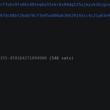
rf7uhs9fv8ktd8teq6y55xkr8v84dg525ujkyzk26jgs
97dc88bf26d6f8cf3e95a408a636629192cc4c21a03e
355
-
459164271894900
(546 sats)