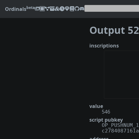
beta
Ordinals
Output
522c
inscriptions
value
546
script pubkey
OP_PUSHNUM_1
c2784087161a