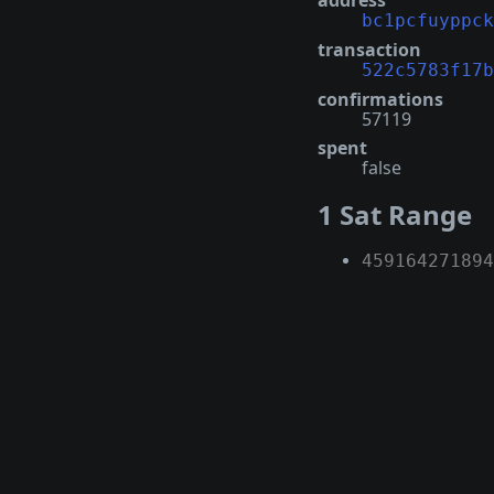
address
bc1pcfuyppck
transaction
522c5783f17b
confirmations
57119
spent
false
1 Sat Range
459164271894