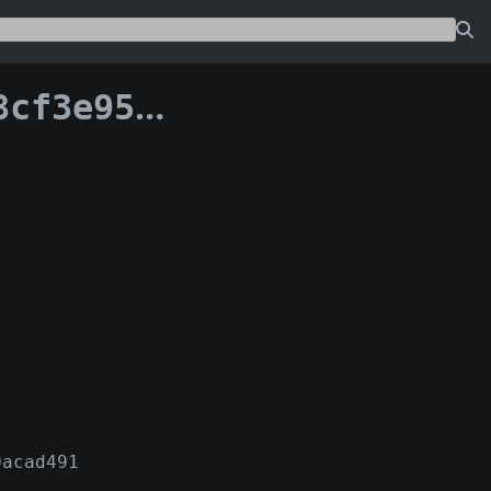
a03e912e8c90:0
0acad491