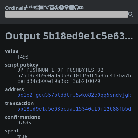
beta
Ordinals
Output
5b18ed9e1c5e635caa6d73dd123a77a2378a6cddf7785315340c19f12688fb5d:0
value
1498
script pubkey
OP_PUSHNUM_1 OP_PUSHBYTES_32
52519e469e0adad58c10f19df4b95c4f7ba7b
cefd34cb00e19a3acf3ab2f0029
address
bc1p2fgeu357ptddtr…5wk082e0qq5sndvjgk
transaction
5b18ed9e1c5e635caa…15340c19f12688fb5d
confirmations
97695
spent
true