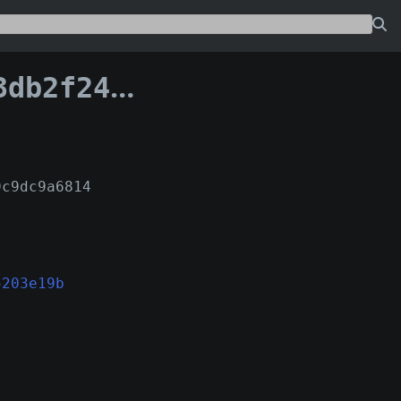
332c5203e19b:0
9c9dc9a6814
5203e19b