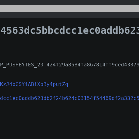
63dc5bbcdcc1ec0addb623db2f24b624c03154f54469df2a
P_PUSHBYTES_20 424f29a8a84fa867814ff9ded4337
KzJ4pGSYiABiXoBy4putZq
dcc1ec0addb623db2f24b624c03154f54469df2a332c