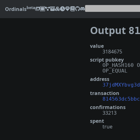
beta
Ordinals
Output
8145
value
3184675
script pubkey
OP_HASH160 O
OP_EQUAL
address
37jdMXYbvg3d
transaction
814563dc5bbc
confirmations
33213
spent
true