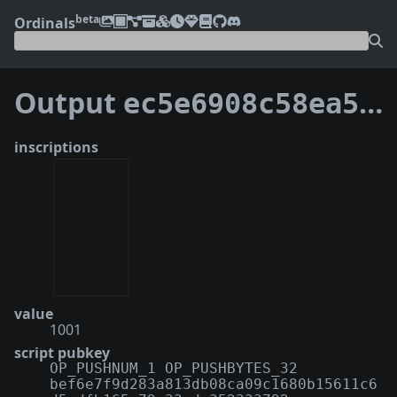
beta
Ordinals
Output
ec5e6908c58ea561a35017f28031e8f423bcf437864e7c42094e422f4d8268e2:955
inscriptions
value
1001
script pubkey
OP_PUSHNUM_1 OP_PUSHBYTES_32
bef6e7f9d283a813db08ca09c1680b15611c6