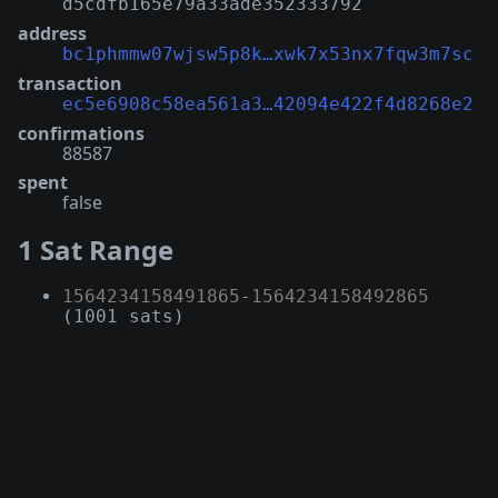
d5cdfb165e79a33ade352333792
address
bc1phmmw07wjsw5p8k…xwk7x53nx7fqw3m7sc
transaction
ec5e6908c58ea561a3…42094e422f4d8268e2
confirmations
88587
spent
false
1 Sat Range
1564234158491865
-
1564234158492865
(1001 sats)