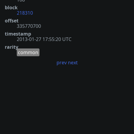
block
218310
offset
335770700
timestamp
2013-01-27 17:55:20 UTC
rarity
common
prev
next