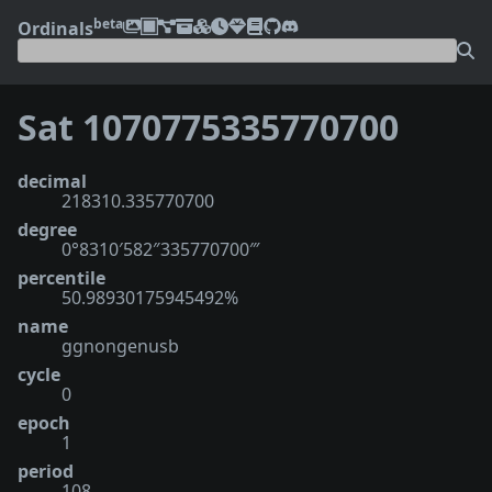
beta
Ordinals
Sat 1070775335770700
decimal
218310.335770700
degree
0°8310′582″335770700‴
percentile
50.98930175945492%
name
ggnongenusb
cycle
0
epoch
1
period
108