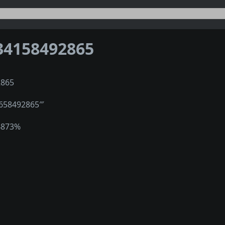
34158492865
2865
1658492865‴
4873%