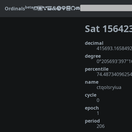
beta
Ordinals
Sat 15642
decimal
415693.165849
degree
0°205693′397″
percentile
74.4873409625
name
ctqolsryiua
cycle
0
epoch
1
period
206