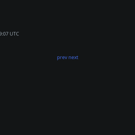
9:07 UTC
prev
next