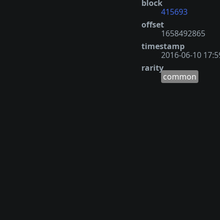
block
415693
offset
1658492865
timestamp
2016-06-10 17:5
rarity
common