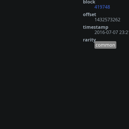
block
419748
offset
1432573262
timestamp
2016-07-07 23:2
rarity
common