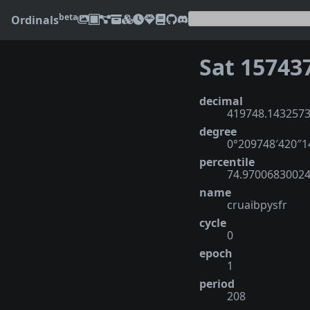
beta
Ordinals
Sat 15743
decimal
419748.143257
degree
0°209748′420″
percentile
74.9700683002
name
cruaibpysfr
cycle
0
epoch
1
period
208