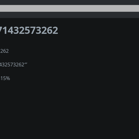
71432573262
3262
1432573262‴
415%