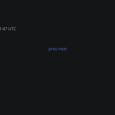
1:47 UTC
prev
next