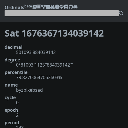
beta
Ordinals
Sat 1676367134039142
decimal
501093.884039142
degree
0°81093′1125″884039142‴
percentile
79.82700647062603%
name
byzpixebsad
cycle
0
epoch
2
period
248