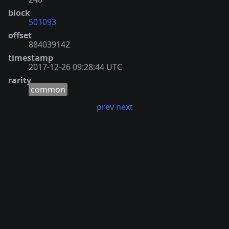
block
501093
offset
884039142
timestamp
2017-12-26 09:28:44 UTC
rarity
common
prev
next