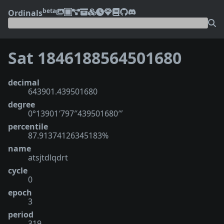
beta
Ordinals
Sat 1846188564501680
decimal
643901.439501680
degree
0°13901′797″439501680‴
percentile
87.91374126345183%
name
atsjtdlqdrt
cycle
0
epoch
3
period
319