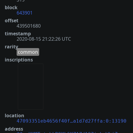
block
643901
offset
439501680
timestamp
2020-08-15 21:22:26 UTC
rarity
common
inscriptions
location
47093351eb4656f40f…a1d7d27ffa:0:13190
address