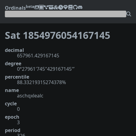
beta
Ordinals
Sat 1854976054167145
decimal
657961.429167145
degree
0°27961′745″429167145‴
percentile
88.33219315274378%
name
aschqxlealc
cycle
0
epoch
3
period
326