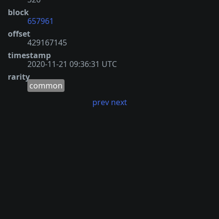
block
657961
offset
429167145
timestamp
2020-11-21 09:36:31 UTC
rarity
common
prev
next