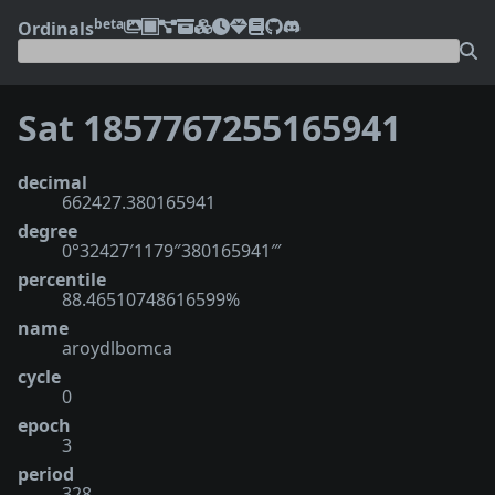
beta
Ordinals
Sat 1857767255165941
decimal
662427.380165941
degree
0°32427′1179″380165941‴
percentile
88.46510748616599%
name
aroydlbomca
cycle
0
epoch
3
period
328