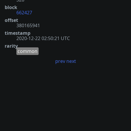
block
662427
offset
380165941
timestamp
2020-12-22 02:50:21 UTC
rarity
common
prev
next