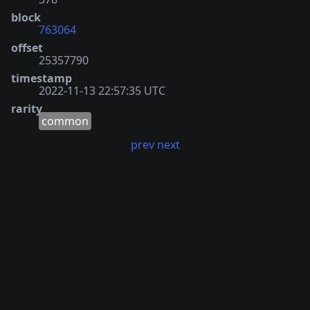
block
763064
offset
25357790
timestamp
2022-11-13 22:57:35 UTC
rarity
common
prev
next