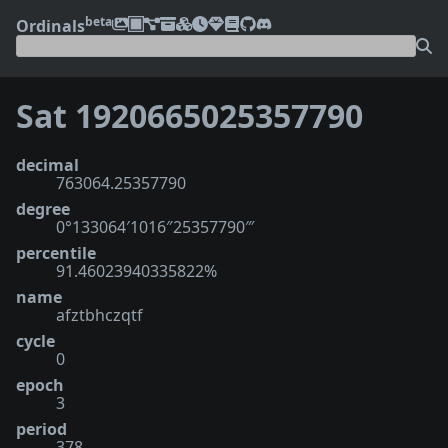
beta
Ordinals
Sat 1920665025357790
decimal
763064.25357790
degree
0°133064′1016″25357790‴
percentile
91.46023940335822%
name
afztbhczqtf
cycle
0
epoch
3
period
378