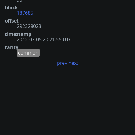
block
187685
offset
292328023
timestamp
2012-07-05 20:21:55 UTC
rarity
common
prev
next