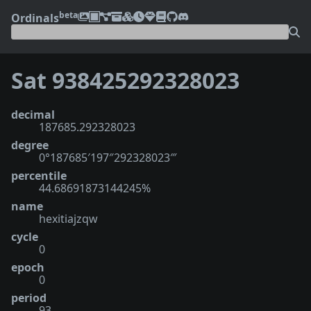
beta
Ordinals
Sat 938425292328023
decimal
187685.292328023
degree
0°187685′197″292328023‴
percentile
44.68691873144245%
name
hexitiajzqw
cycle
0
epoch
0
period
93