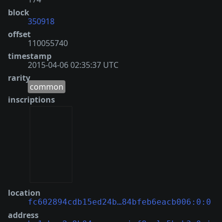
block
350918
offset
110055740
timestamp
2015-04-06 02:35:37 UTC
rarity
common
inscriptions
location
fc602894cdb15ed24b…84bfeb6eacb006:0:0
address