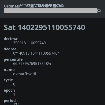
beta
Ordinals
Sat 1402295110055740
decimal
350918.110055740
degree
0°140918′134″110055740‴
percentile
66.77595769515548%
name
dxmarfbvddl
cycle
0
epoch
1
period
174