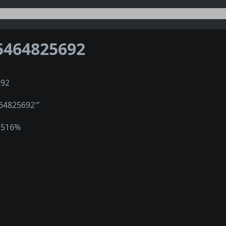
5464825692
692
464825692‴
1516%