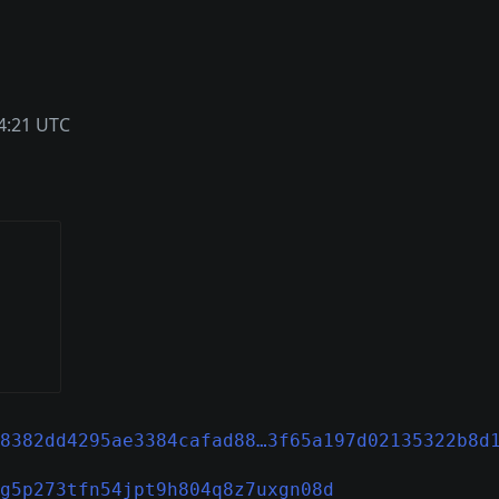
4:21 UTC
8382dd4295ae3384cafad88…3f65a197d02135322b8d
g5p273tfn54jpt9h804q8z7uxgn08d