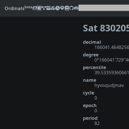
beta
Ordinals
Sat 83020
decimal
166041.464825
degree
0°166041′729″
percentile
39.5335936066
name
hyvoqudjmav
cycle
0
epoch
0
period
82