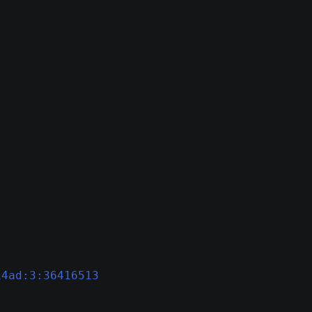
14ad:3:36416513