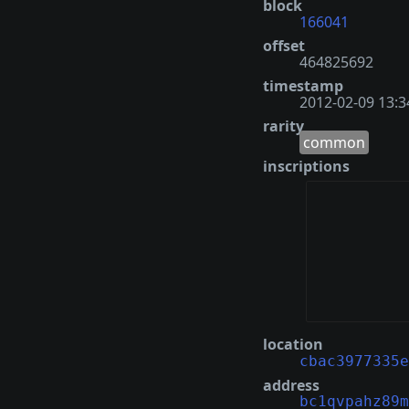
block
166041
offset
464825692
timestamp
2012-02-09 13:3
rarity
common
inscriptions
location
cbac3977335e
address
bc1qvpahz89m