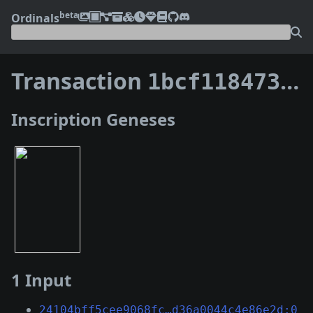
beta
Ordinals
Transaction
1bcf118473826b79f81d87e3d1d2298e74ec9460a69bbaa6139faebda7cbd2e6
Inscription Geneses
1 Input
24104bff5cee9068fc…d36a0044c4e86e2d:0