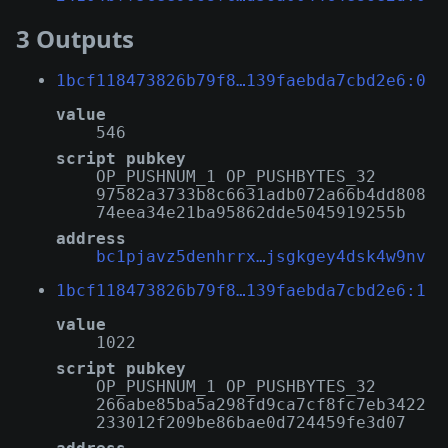
3 Outputs
1bcf118473826b79f8…139faebda7cbd2e6:0
value
546
script pubkey
OP_PUSHNUM_1 OP_PUSHBYTES_32
97582a3733b8c6631adb072a66b4dd808
74eea34e21ba95862dde5045919255b
address
bc1pjavz5denhrrx…jsgkgey4dsk4w9nv
1bcf118473826b79f8…139faebda7cbd2e6:1
value
1022
script pubkey
OP_PUSHNUM_1 OP_PUSHBYTES_32
266abe85ba5a298fd9ca7cf8fc7eb3422
233012f209be86bae0d724459fe3d07