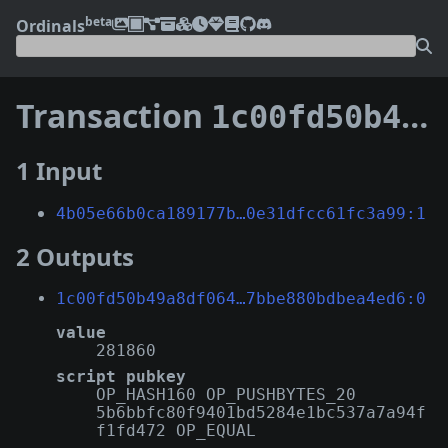
beta
Ordinals
Transaction
1c00fd50b49a8df0641ad50871fc86713d3ad5675889330f7bbe880bdbea4ed6
1 Input
4b05e66b0ca189177b…0e31dfcc61fc3a99:1
2 Outputs
1c00fd50b49a8df064…7bbe880bdbea4ed6:0
value
281860
script pubkey
OP_HASH160 OP_PUSHBYTES_20
5b6bbfc80f9401bd5284e1bc537a7a94f
f1fd472 OP_EQUAL