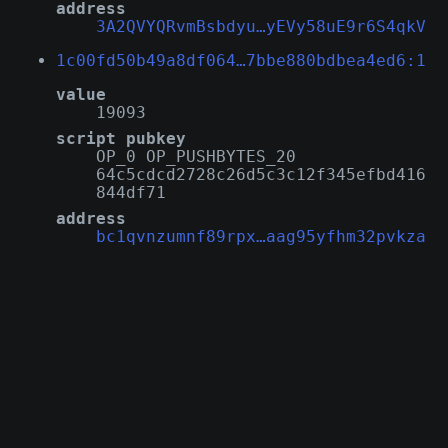
address
3A2QVYQRvmBsbdyu…yEVy58uE9r6S4qkV
1c00fd50b49a8df064…7bbe880bdbea4ed6:1
value
19093
script pubkey
OP_0 OP_PUSHBYTES_20
64c5cdcd2728c26d5c3c12f345efbd416
844df71
address
bc1qvnzumnf89rpx…aag95yfhm32pvkza