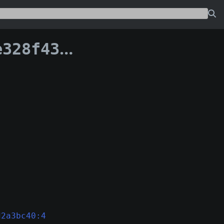
70ef70fcde6f0af
d2a3bc40:4