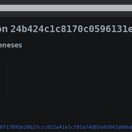
on
24b424c1c8170c0596131e328f433e0deffdfe97bef22308f
Geneses
0717895b28627ccc022a41e1cf81a74d82e02041d60b