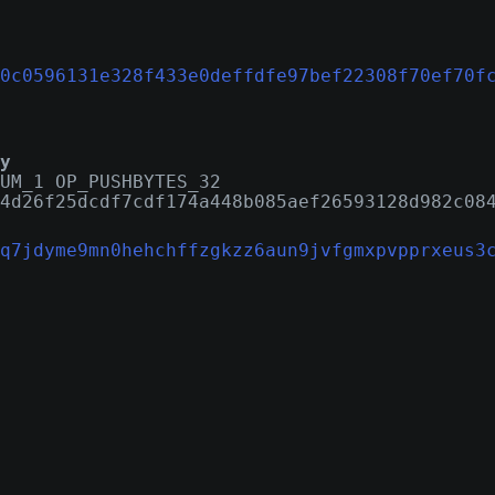
0c0596131e328f433e0deffdfe97bef22308f70ef70f
y
UM_1 OP_PUSHBYTES_32
4d26f25dcdf7cdf174a448b085aef26593128d982c08
q7jdyme9mn0hehchffzgkzz6aun9jvfgmxpvpprxeus3