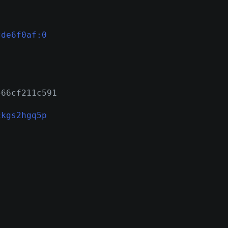
cde6f0af:0
466cf211c591
ckgs2hgq5p