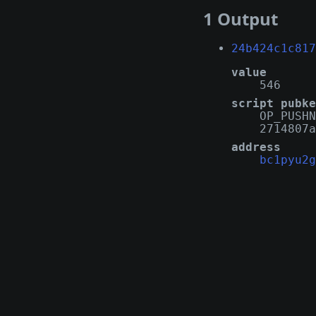
1 Output
24b424c1c817
value
546
script pubke
OP_PUSHN
2714807a
address
bc1pyu2g