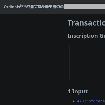
beta
Ordinals
Transacti
Inscription 
1 Input
47825af6cebe