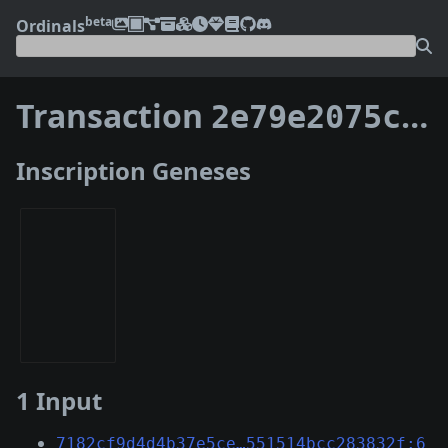
beta
Ordinals
Transaction
2e79e2075c2ef41daf478f2cc4d7fb895a25ff8a090c25aa2744efd86b5f019a
Inscription Geneses
1 Input
7182cf9d4d4b37e5ce…551514bcc283832f:6