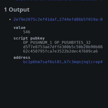
1 Output
2e79e2075c2ef41daf…2744efd86b5f019a:0
value
546
script pubkey
OP_PUSHNUM_1 OP_PUSHBYTES_32
d5f7e8753ae7dffe300b5c50b20b90b08
62c450795fca7e3522b2dec47609ca6
address
bc1p6hm7saf6ul0l…k7c3mqnjnqlcrep4