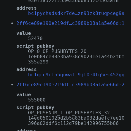
93ef3a522f2530336d08532c4563af8
address
bc1pychsdsdkr7de…zn93zk8tuqpceg9s
2ff6ce89e190e219df…c3989b08a1a5e66d:1
value
52470
script pubkey
OP_0 OP_PUSHBYTES_20
1e0b84ce88e3ba938c90231e1a44b2fbf
355a299
address
bc1qrc9cfn5guwaf…9jl0e4tg5es452gq
2ff6ce89e190e219df…c3989b08a1a5e66d:2
value
555000
script pubkey
OP_PUSHNUM_1 OP_PUSHBYTES_32
14ed050102bd2b5a83ba032daefc7ee10
396a02ddf6c112d79be142996755b86
address