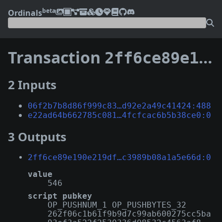
beta
Ordinals
Transaction
2ff6ce89e190e219df810765b965650d4b7c9550deb6d8e2c3989b08a1a5e66d
2 Inputs
06f2b7b8d86f999c83…d92e2a49c41424:488
e22ad64b662785c081…4fcfcac6b5b38ce0:0
3 Outputs
2ff6ce89e190e219df…c3989b08a1a5e66d:0
value
546
script pubkey
OP_PUSHNUM_1 OP_PUSHBYTES_32
262f06c1b61f9b9d7c99ab600275cc5ba