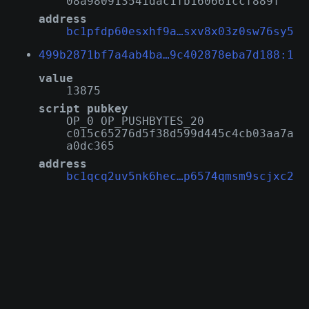
08a980913541dac1fb160661ccf889f
address
bc1pfdp60esxhf9a…sxv8x03z0sw76sy5
499b2871bf7a4ab4ba…9c402878eba7d188:1
value
13875
script pubkey
OP_0 OP_PUSHBYTES_20
c015c65276d5f38d599d445c4cb03aa7a
a0dc365
address
bc1qcq2uv5nk6hec…p6574qmsm9scjxc2