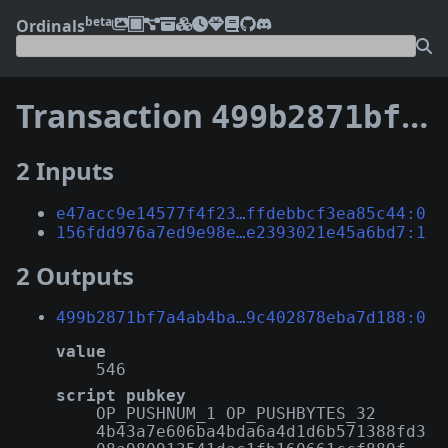
beta
Ordinals
Transaction
499b2871bf7a4ab4ba4d93a6276099c3742718e57dd601599c402878eba7d188
2 Inputs
e47acc9e14577f4f23…ffdebbcf3ea85c44:0
156fdd976a7ed9e98e…e2393021e45a6bd7:1
2 Outputs
499b2871bf7a4ab4ba…9c402878eba7d188:0
value
546
script pubkey
OP_PUSHNUM_1 OP_PUSHBYTES_32
4b43a7e606ba4bda6a4d1d6b571388fd3