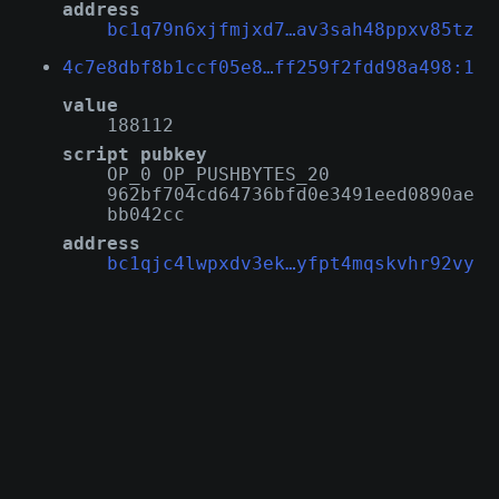
address
bc1q79n6xjfmjxd7…av3sah48ppxv85tz
4c7e8dbf8b1ccf05e8…ff259f2fdd98a498:1
value
188112
script pubkey
OP_0 OP_PUSHBYTES_20
962bf704cd64736bfd0e3491eed0890ae
bb042cc
address
bc1qjc4lwpxdv3ek…yfpt4mqskvhr92vy