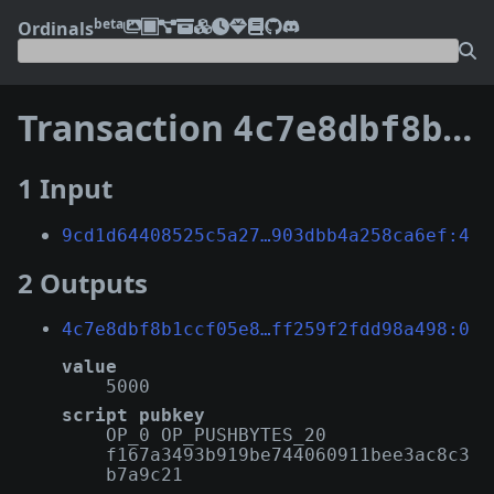
beta
Ordinals
Transaction
4c7e8dbf8b1ccf05e80dc924330d092f20be934c12cf27faff259f2fdd98a498
1 Input
9cd1d64408525c5a27…903dbb4a258ca6ef:4
2 Outputs
4c7e8dbf8b1ccf05e8…ff259f2fdd98a498:0
value
5000
script pubkey
OP_0 OP_PUSHBYTES_20
f167a3493b919be744060911bee3ac8c3
b7a9c21