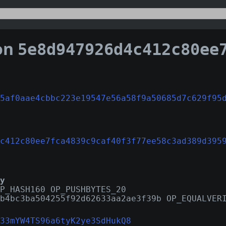
on
5e8d947926d4c412c80ee7fca4839c9caf40f3f77ee58c3ad
5af0aae4cbbc223e19547e56a58f9a50685d7c629f95
c412c80ee7fca4839c9caf40f3f77ee58c3ad389d395
y
P_HASH160 OP_PUSHBYTES_20
b4bc3ba504255f92d62633aa2ae3f39b OP_EQUALVER
33mYW4TS96a6tyK2ye3SdHukQ8