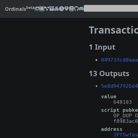
beta
Ordinals
Transacti
1 Input
849733cd0aaa
13 Outputs
5e8d947926d4
value
648103
script pubke
OP_DUP O
f8983ac0
address
1PfSwfas