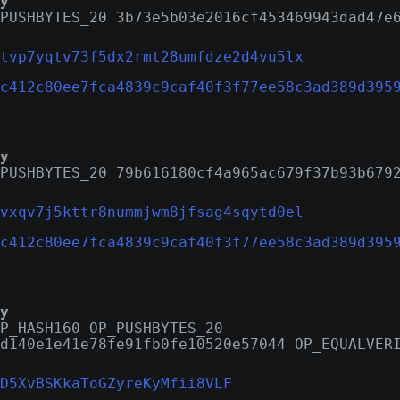
y
PUSHBYTES_20 3b73e5b03e2016cf453469943dad47e
tvp7yqtv73f5dx2rmt28umfdze2d4vu5lx
c412c80ee7fca4839c9caf40f3f77ee58c3ad389d395
y
PUSHBYTES_20 79b616180cf4a965ac679f37b93b679
vxqv7j5kttr8nummjwm8jfsag4sqytd0el
c412c80ee7fca4839c9caf40f3f77ee58c3ad389d395
y
P_HASH160 OP_PUSHBYTES_20
d140e1e41e78fe91fb0fe10520e57044 OP_EQUALVER
D5XvBSKkaToGZyreKyMfii8VLF