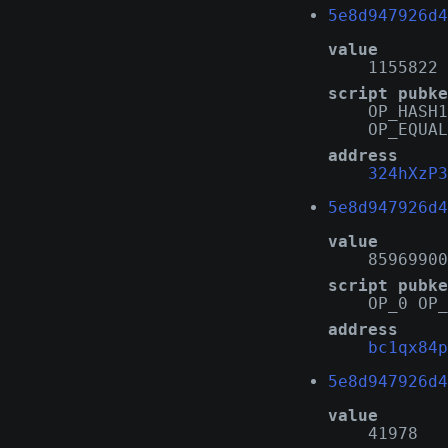
5e8d947926d4
value
1155822
script pubke
OP_HASH1
OP_EQUAL
address
324hXzP3
5e8d947926d4
value
85969900
script pubke
OP_0 OP_
address
bc1qx84p
5e8d947926d4
value
41978