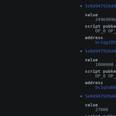
5e8d947926d4
value
24969096
script pubke
OP_0 OP_
address
bc1qg285
5e8d947926d4
value
1000000
script pubke
OP_0 OP_
address
bc1qtw8m
5e8d947926d4
value
27000