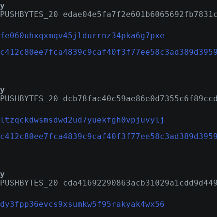
y
PUSHBYTES_20 edae04e5fa7f2e601b6065692fb7831
fe060uhxqxmqv45jldurrnz34pka6g7pxe
c412c80ee7fca4839c9caf40f3f77ee58c3ad389d395
y
PUSHBYTES_20 dcb78fac40c59ae86e0d7355c6f89cc
ltzqckdwsmsdwd2ud7yuekfgh0vpjuvylj
c412c80ee7fca4839c9caf40f3f77ee58c3ad389d395
y
PUSHBYTES_20 cda41692290863acb31029a1cdd9d44
dy3fpp36evcs9xsumkw5f95rakyak4wx56