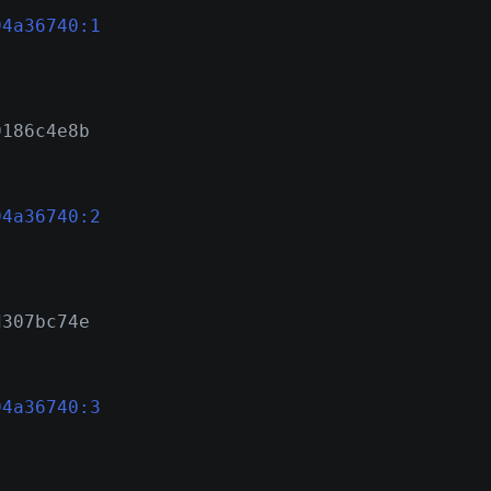
94a36740:1
9186c4e8b
94a36740:2
d307bc74e
94a36740:3