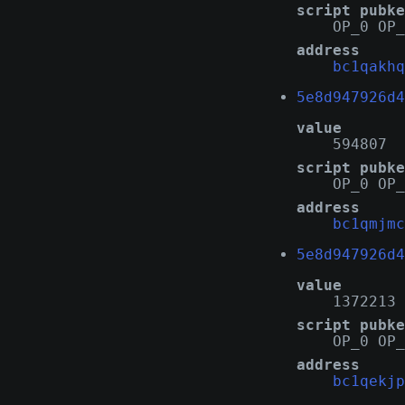
script pubke
OP_0 OP_
address
bc1qakhq
5e8d947926d4
value
594807
script pubke
OP_0 OP_
address
bc1qmjmc
5e8d947926d4
value
1372213
script pubke
OP_0 OP_
address
bc1qekjp