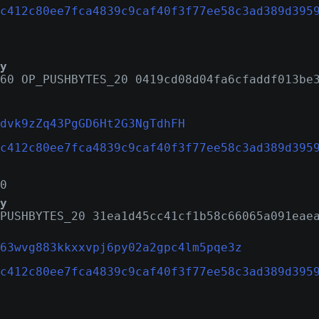
c412c80ee7fca4839c9caf40f3f77ee58c3ad389d395
y
60 OP_PUSHBYTES_20 0419cd08d04fa6cfaddf013be
dvk9zZq43PgGD6Ht2G3NgTdhFH
c412c80ee7fca4839c9caf40f3f77ee58c3ad389d395
0
y
PUSHBYTES_20 31ea1d45cc41cf1b58c66065a091eae
63wvg883kkxxvpj6py02a2gpc4lm5pqe3z
c412c80ee7fca4839c9caf40f3f77ee58c3ad389d395