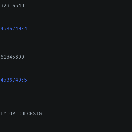
6d2d1654d
94a36740:4
261d45600
94a36740:5
IFY OP_CHECKSIG