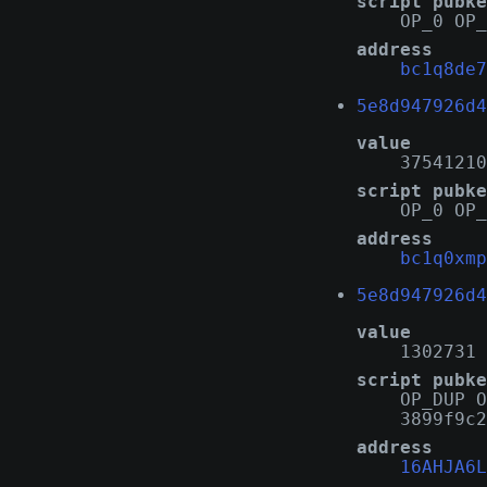
script pubke
OP_0 OP_
address
bc1q8de7
5e8d947926d4
value
37541210
script pubke
OP_0 OP_
address
bc1q0xmp
5e8d947926d4
value
1302731
script pubke
OP_DUP O
3899f9c2
address
16AHJA6L