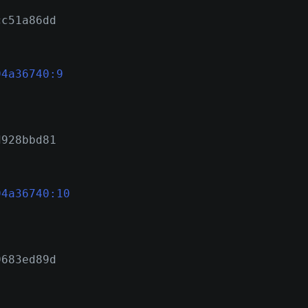
cc51a86dd
94a36740:9
d928bbd81
94a36740:10
9683ed89d