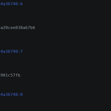
94a36740:6
3a20cee038a67b6
94a36740:7
a901c57fb
94a36740:8