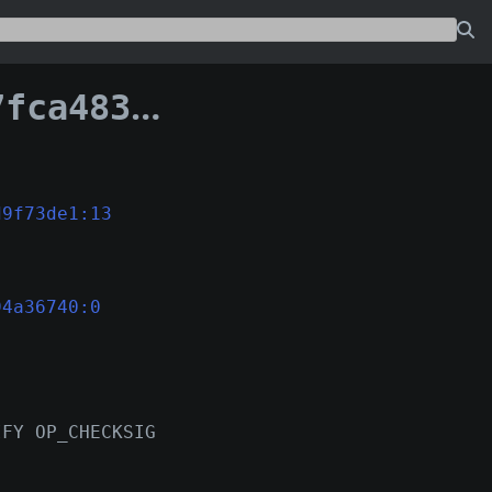
389d39594a36740
d9f73de1:13
94a36740:0
IFY OP_CHECKSIG