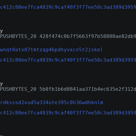
c412c80ee7fca4839c9caf40f3f77ee58c3ad389d395
y
PUSHBYTES_20 428f474c0b7f5663f97b58808ae82db
wnqt0atx87tmtzqg46pdhyvxcn5t2jskel
c412c80ee7fca4839c9caf40f3f77ee58c3ad389d395
y
PUSHBYTES_20 5b8fb1b6d0841aa371b4ec635e2f312
rdksssd2xud5a334ute395c8h36wdhknlm
c412c80ee7fca4839c9caf40f3f77ee58c3ad389d395