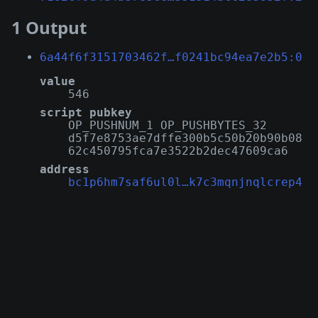
1 Output
6a44f6f3151703462f…f0241bc94ea7e2b5:0
value
546
script pubkey
OP_PUSHNUM_1 OP_PUSHBYTES_32
d5f7e8753ae7dffe300b5c50b20b90b08
62c450795fca7e3522b2dec47609ca6
address
bc1p6hm7saf6ul0l…k7c3mqnjnqlcrep4