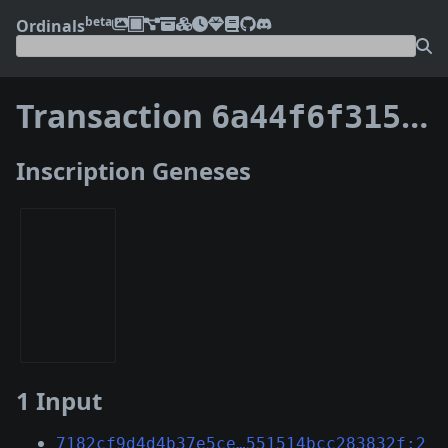
beta
Ordinals
Transaction
6a44f6f3151703462f66d47ece163b1fe6060b49cee5215bf0241bc94ea7e2b5
Inscription Geneses
1 Input
7182cf9d4d4b37e5ce…551514bcc283832f:2