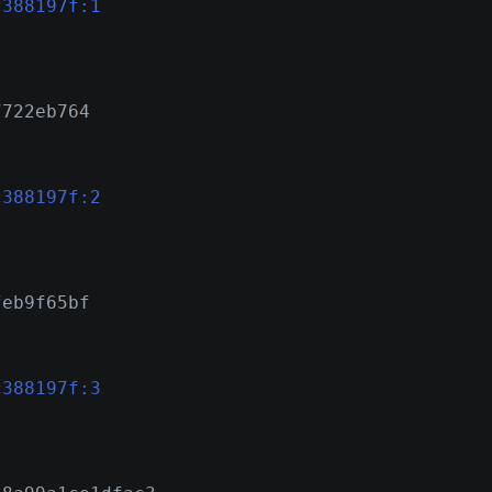
c388197f:1
7722eb764
c388197f:2
feb9f65bf
c388197f:3