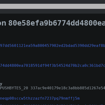
on
80e58efa9b6774dd4800ea7018591df94f3b54524d70b2ca0
97dd5601121ea59a800457902ed2bdad5390dd29eaf8
74dd4800ea7018591df94f3b54524d70b2ca0c361bd7
y
PUSHBYTES_20 337ac9e40179e18c3a8bb885d1267e5
neqp08sccw5thzzazfn7237pq79nmffj5m