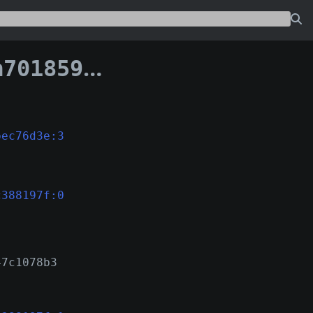
c361bd7c388197f
bec76d3e:3
c388197f:0
47c1078b3