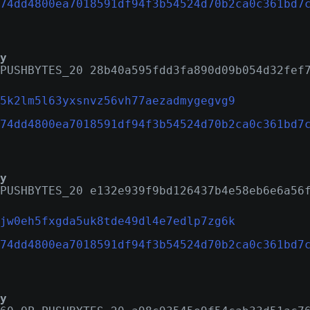
74dd4800ea7018591df94f3b54524d70b2ca0c361bd7
y
PUSHBYTES_20 28b40a595fdd3fa890d09b054d32fef
5k2lm5l63yxsnvz56vh77aezadmygegvg9
74dd4800ea7018591df94f3b54524d70b2ca0c361bd7
y
PUSHBYTES_20 e132e939f9bd126437b4e58eb6e6a56
jw0eh5fxgda5uk8tde49dl4e7edlp7zg6k
74dd4800ea7018591df94f3b54524d70b2ca0c361bd7
y