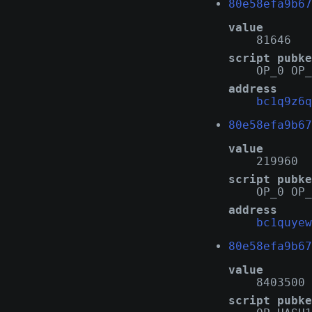
80e58efa9b67
value
81646
script pubke
OP_0 OP_
address
bc1q9z6q
80e58efa9b67
value
219960
script pubke
OP_0 OP_
address
bc1quyew
80e58efa9b67
value
8403500
script pubke