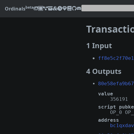
beta
Ordinals
Transacti
1 Input
ff8e5c2f70e1
4 Outputs
80e58efa9b67
value
356191
script pubke
OP_0 OP_
address
bc1qxdav