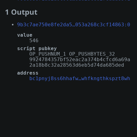
1 Output
9b3c7ae750e8fe2da5…053a268c3cf14863:0
value
546
script pubkey
OP_PUSHNUM_1 OP_PUSHBYTES_32
9924784357bf52eac2a374b4cfcd6a69a
2a18b8c32a28563d6eb5d74da685ded
address
bc1pnyj8ss6hhafw…whfkngthkspzt8wh