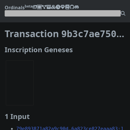
beta
Ordinals
Transaction
9b3c7ae750e8fe2da5450bcb617abb958556a3d60a3a1075053a268c3cf14863
Inscription Geneses
1 Input
79e893871a82a9c90d…6a823ce827eaaa83:1