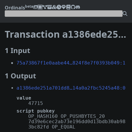
beta
Ordinals
Transaction
a1386ede251a701dd80383e72f1443ad067fd7ad9385b92814a0a2fbc5245a48
1 Input
75a73867f1e0aabe44…824f8e7f0393b049:1
1 Output
a1386ede251a701dd8…14a0a2fbc5245a48:0
value
47715
script pubkey
OP_HASH160 OP_PUSHBYTES_20
7d39e6cec2ab73e196dd0d13bdb30ab98
3bc82fd OP_EQUAL