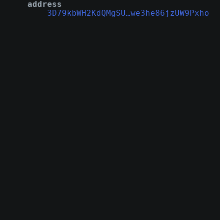
address
3D79kbWH2KdQMgSU…we3he86jzUW9Pxho