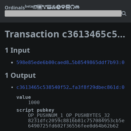
beta
Ordinals
Transaction
c3613465c538540f522267cbe6a407fb10de05f05efe839dfa3f8f29dbec861d
1 Input
598e85ede6b00caed8…5b8549865ddf7b93:0
1 Output
c3613465c538540f52…fa3f8f29dbec861d:0
value
1000
script pubkey
OP_PUSHNUM_1 OP_PUSHBYTES_32
8231dfc2059c8816b81c757084953cb5e
6490725fd602f36556fee0d64b62b62