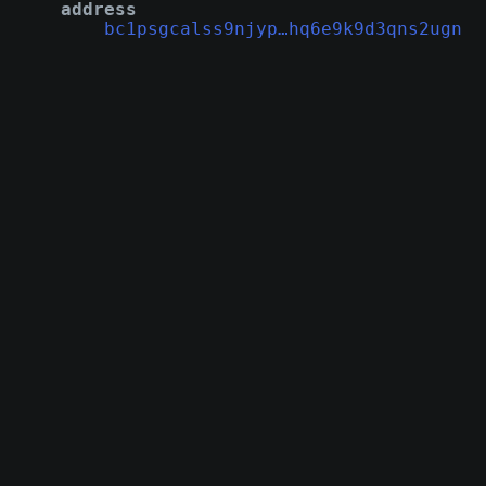
address
bc1psgcalss9njyp…hq6e9k9d3qns2ugn